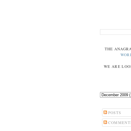
THE
ANAGR
WOR
WE ARE LOO
POSTS
COMMENT