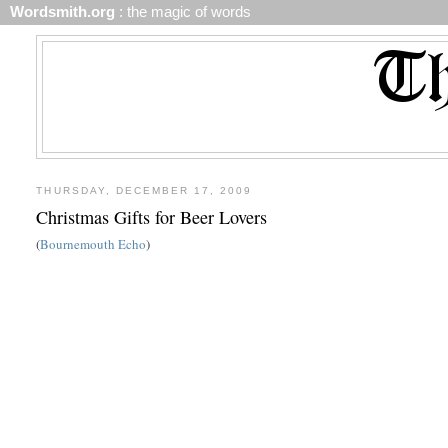
Wordsmith.org
: the magic of words
THURSDAY, DECEMBER 17, 2009
Christmas Gifts for Beer Lovers
(
Bournemouth Echo
)