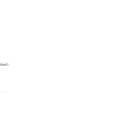
dard)