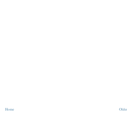
Home
Older