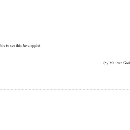
ble to see this Java applet.
(by Maurice God