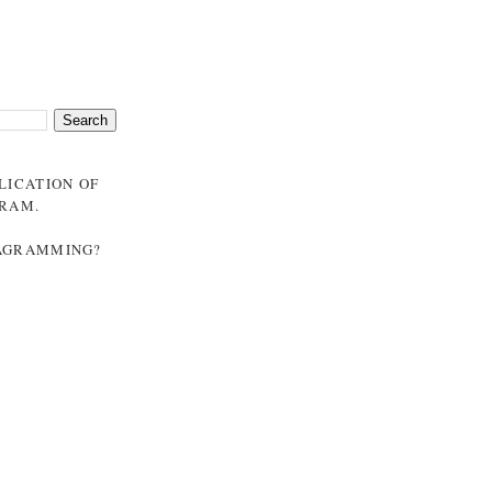
BLICATION OF
GRAM
.
NAGRAMMING?