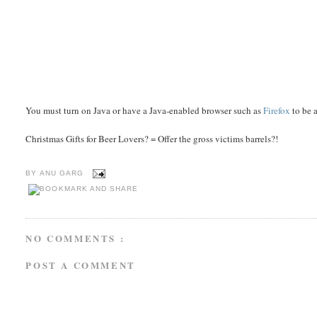
You must turn on Java or have a Java-enabled browser such as
Firefox
to be a
Christmas Gifts for Beer Lovers? = Offer the gross victims barrels?!
BY
ANU GARG
NO COMMENTS :
POST A COMMENT