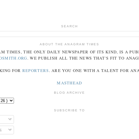
SEARCH
ABOUT THE ANAGRAM TIMES
AM
TIMES
, THE ONLY DAILY NEWSPAPER OF ITS KIND, IS A PU
DSMITH.ORG
. WE PUBLISH ALL THE NEWS THAT'S FIT TO
ANA
KING FOR
REPORTERS
. ARE YOU ONE WITH A TALENT FOR A
MASTHEAD
BLOG ARCHIVE
SUBSCRIBE TO
S