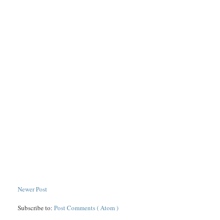
Newer Post
Subscribe to:
Post Comments ( Atom )