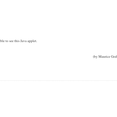
ble to see this Java applet.
(by Maurice God