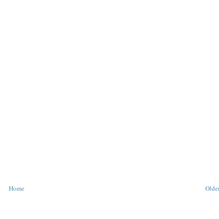
Home
Older