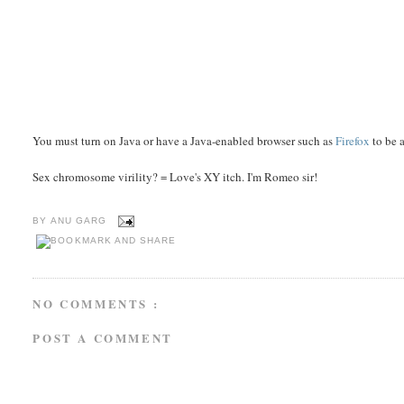
You must turn on Java or have a Java-enabled browser such as
Firefox
to be a
Sex chromosome virility? = Love's XY itch. I'm Romeo sir!
BY
ANU GARG
NO COMMENTS :
POST A COMMENT