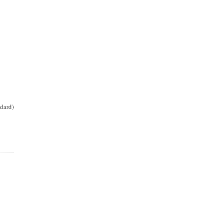
dard)