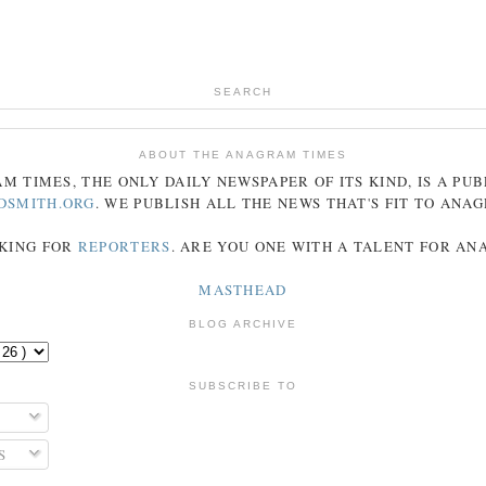
SEARCH
ABOUT THE ANAGRAM TIMES
AM
TIMES
, THE ONLY DAILY NEWSPAPER OF ITS KIND, IS A PU
DSMITH.ORG
. WE PUBLISH ALL THE NEWS THAT'S FIT TO
ANA
KING FOR
REPORTERS
. ARE YOU ONE WITH A TALENT FOR A
MASTHEAD
BLOG ARCHIVE
SUBSCRIBE TO
S