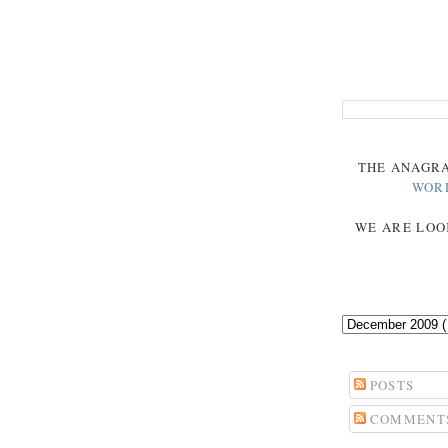
THE
ANAGR
WOR
WE ARE LOO
POSTS
COMMENT