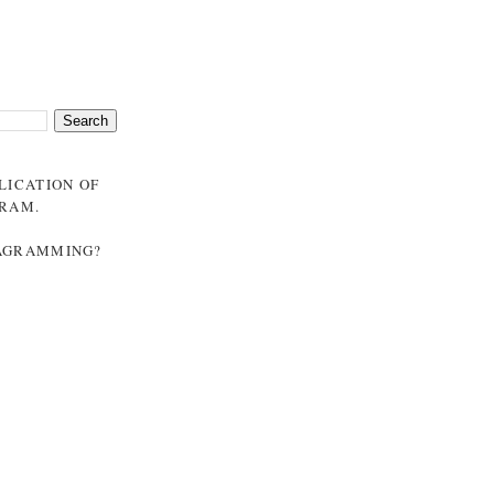
BLICATION OF
GRAM
.
NAGRAMMING?