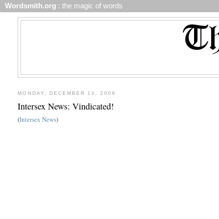
Wordsmith.org
: the magic of words
MONDAY, DECEMBER 14, 2009
Intersex News: Vindicated!
(
Intersex News
)