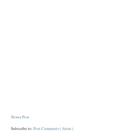
Newer Post
Subscribe to:
Post Comments ( Atom )