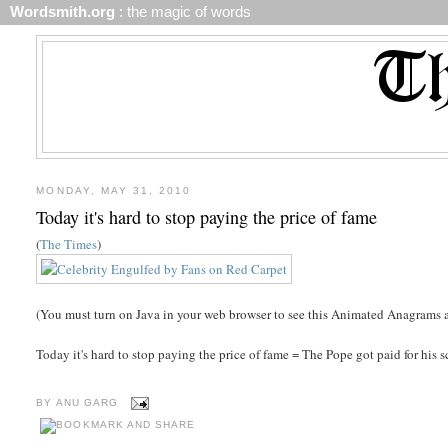
Wordsmith.org
: the magic of words
MONDAY, MAY 31, 2010
Today it's hard to stop paying the price of fame
(
The Times
)
(You must turn on Java in your web browser to see this Animated Anagrams a
Today it's hard to stop paying the price of fame = The Pope got paid for his 
BY
ANU GARG