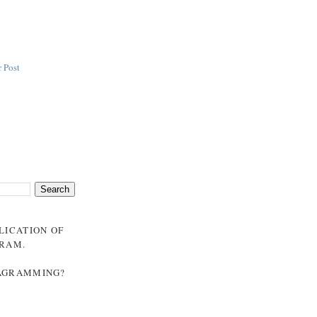
 Post
BLICATION OF
GRAM
.
NAGRAMMING?