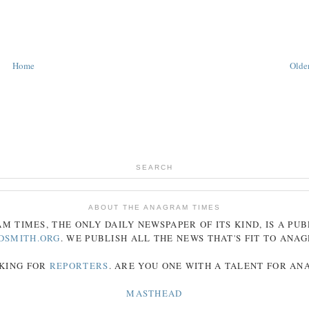
Home
Older
SEARCH
ABOUT THE ANAGRAM TIMES
AM
TIMES
, THE ONLY DAILY NEWSPAPER OF ITS KIND, IS A PU
DSMITH.ORG
. WE PUBLISH ALL THE NEWS THAT'S FIT TO
ANA
KING FOR
REPORTERS
. ARE YOU ONE WITH A TALENT FOR A
MASTHEAD