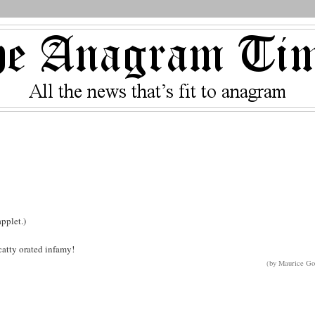
pplet.)
scatty orated infamy!
(by Maurice Go