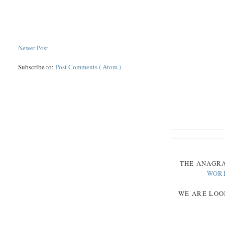
Newer Post
Subscribe to:
Post Comments ( Atom )
THE
ANAGR
WOR
WE ARE LOO