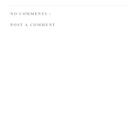
NO COMMENTS :
POST A COMMENT