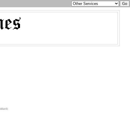
ddard)