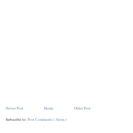
Newer Post
Home
Older Post
Subscribe to:
Post Comments ( Atom )