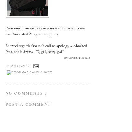
(You must turn on Java in your web browser to see
this Animated Anagrams applet.)
Sherrod regards Obama's call as apology = Abashed
Pres. cools drama - 'O, gal, sorry, gal!'
(by Aronas Pinchas)
BY
ANU GARG
NO COMMENTS :
POST A COMMENT