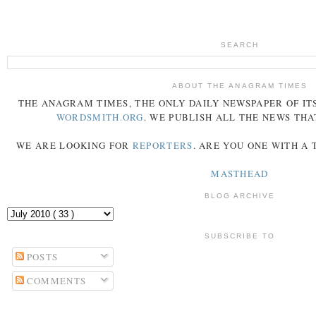
SEARCH
ABOUT THE ANAGRAM TIMES
THE
ANAGRAM
TIMES
, THE ONLY DAILY NEWSPAPER OF ITS
WORDSMITH.ORG
. WE PUBLISH ALL THE NEWS THA
WE ARE LOOKING FOR
REPORTERS
. ARE YOU ONE WITH A
MASTHEAD
BLOG ARCHIVE
SUBSCRIBE TO
POSTS
COMMENTS