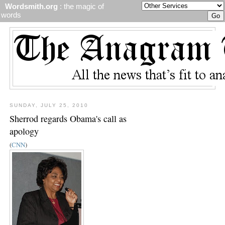
Wordsmith.org
: the magic of
words
SUNDAY, JULY 25, 2010
Sherrod regards Obama's call as
apology
(
CNN
)