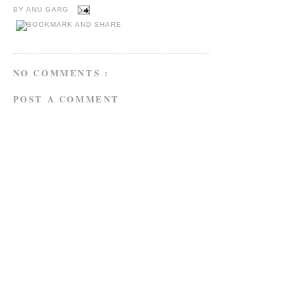
BY
ANU GARG
NO COMMENTS :
POST A COMMENT