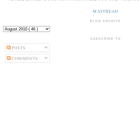
MASTHEAD
BLOG ARCHIVE
SUBSCRIBE TO
POSTS
COMMENTS