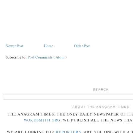
Newer Post
Home
Older Post
Subscribe to:
Post Comments ( Atom )
SEARCH
ABOUT THE ANAGRAM TIMES
THE
ANAGRAM
TIMES
, THE ONLY DAILY NEWSPAPER OF ITS
WORDSMITH.ORG
. WE PUBLISH ALL THE NEWS THA
WE ARE LOOKING FOR
REPORTERS
. ARE YOU ONE WITH A