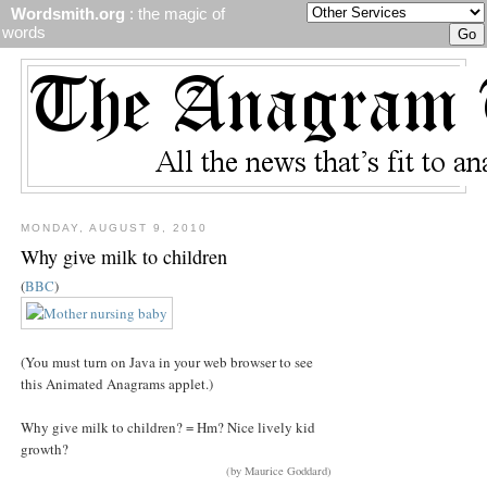
Wordsmith.org
: the magic of
words
MONDAY, AUGUST 9, 2010
Why give milk to children
(
BBC
)
(You must turn on Java in your web browser to see
this Animated Anagrams applet.)
Why give milk to children? = Hm? Nice lively kid
growth?
(by Maurice Goddard)