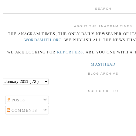
SEARCH
ABOUT THE ANAGRAM TIMES
THE
ANAGRAM
TIMES
, THE ONLY DAILY NEWSPAPER OF ITS
WORDSMITH.ORG
. WE PUBLISH ALL THE NEWS THA
WE ARE LOOKING FOR
REPORTERS
. ARE YOU ONE WITH A
MASTHEAD
BLOG ARCHIVE
SUBSCRIBE TO
POSTS
COMMENTS