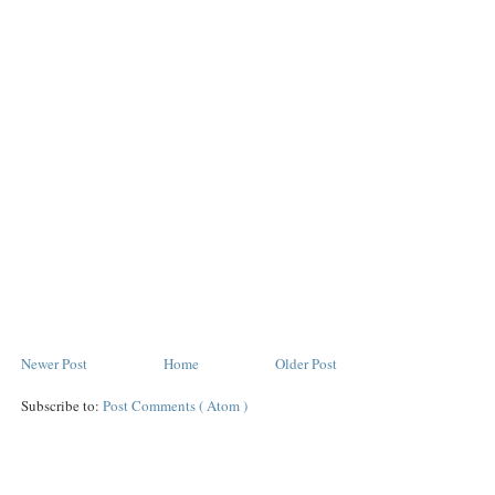
Newer Post
Home
Older Post
Subscribe to:
Post Comments ( Atom )