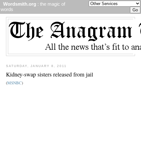
Wordsmith.org
: the magic of
words
SATURDAY, JANUARY 8, 2011
Kidney-swap sisters released from jail
(
MSNBC
)