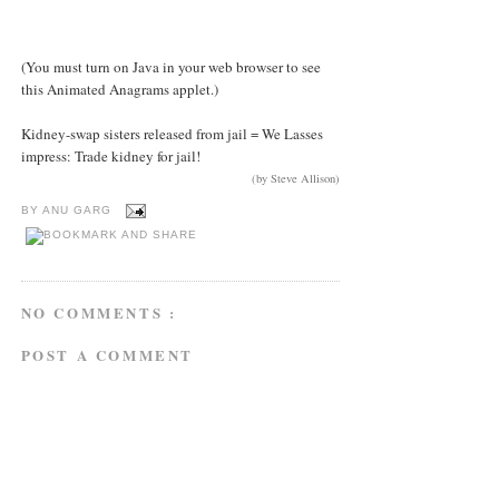
(You must turn on Java in your web browser to see
this Animated Anagrams applet.)
Kidney-swap sisters released from jail = We Lasses
impress: Trade kidney for jail!
(by Steve Allison)
BY
ANU GARG
NO COMMENTS :
POST A COMMENT