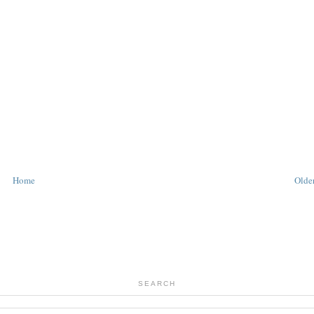
Home
Older
SEARCH