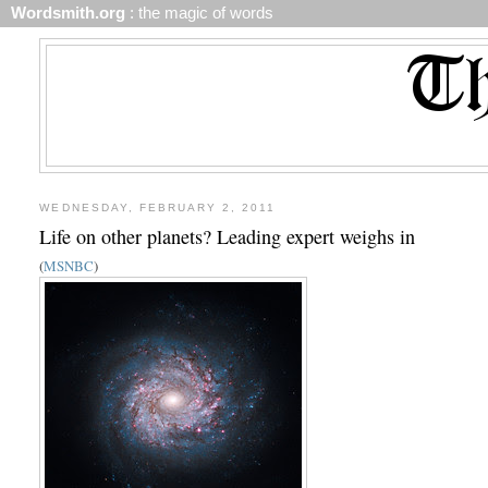
Wordsmith.org
: the magic of words
WEDNESDAY, FEBRUARY 2, 2011
Life on other planets? Leading expert weighs in
(
MSNBC
)