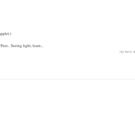
pplet.)
er... Seeing light, learn...
(by Steve A