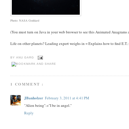
Photo: NASA Goddard
(You must turn on Java in your web browser to see this Animated Anagrams a
Life on other planets? Leading expert weighs in = Explains how to find E.T.: Pe
BY
ANU GARG
1 COMMENT :
JBanholzer
February 3, 2011 at 4:41 PM
"Alien being"->"I be in angel."
Reply