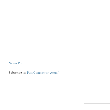
Newer Post
Subscribe to:
Post Comments ( Atom )