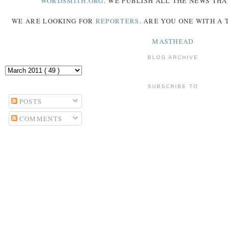
WORDSMITH.ORG
. WE PUBLISH ALL THE NEWS THA
WE ARE LOOKING FOR
REPORTERS
. ARE YOU ONE WITH A
MASTHEAD
BLOG ARCHIVE
SUBSCRIBE TO
POSTS
COMMENTS