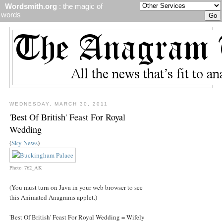
Wordsmith.org
: the magic of
words
WEDNESDAY, MARCH 30, 2011
'Best Of British' Feast For Royal
Wedding
(
Sky News
)
Photo: 762_AK
(You must turn on Java in your web browser to see
this Animated Anagrams applet.)
'Best Of British' Feast For Royal Wedding = Wifely