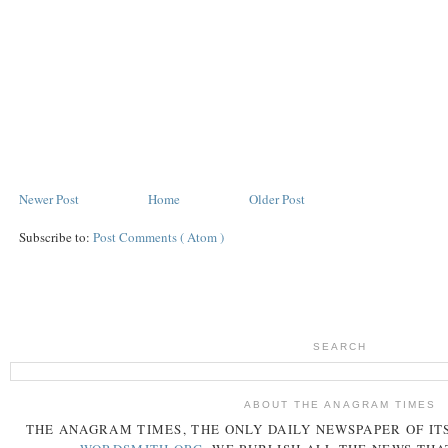
Newer Post
Home
Older Post
Subscribe to:
Post Comments ( Atom )
SEARCH
ABOUT THE ANAGRAM TIMES
THE
ANAGRAM
TIMES
, THE ONLY DAILY NEWSPAPER OF ITS