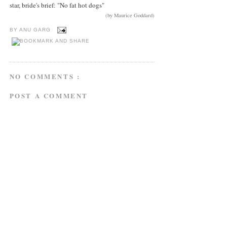
star, bride's brief: "No fat hot dogs"
(by Maurice Goddard)
BY
ANU GARG
NO COMMENTS :
POST A COMMENT