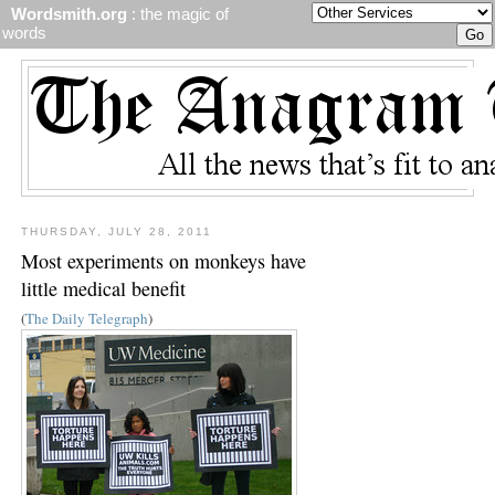
Wordsmith.org
: the magic of
words
THURSDAY, JULY 28, 2011
Most experiments on monkeys have
little medical benefit
(
The Daily Telegraph
)