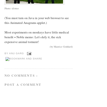
Photo: tifotter
(You must turn on Java in your web browser to see
this Animated Anagrams applet.)
Most experiments on monkeys have little medical
benefit = Noble memo: Let's defy it, the sick
expensive animal torment!
(by Maurice Goddard)
BY
ANU GARG
NO COMMENTS :
POST A COMMENT