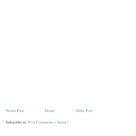
Newer Post
Home
Older Post
Subscribe to:
Post Comments ( Atom )