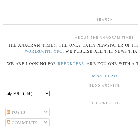
SEARCH
ABOUT THE ANAGRAM TIMES
THE
ANAGRAM
TIMES
, THE ONLY DAILY NEWSPAPER OF ITS
WORDSMITH.ORG
. WE PUBLISH ALL THE NEWS THA
WE ARE LOOKING FOR
REPORTERS
. ARE YOU ONE WITH A
MASTHEAD
BLOG ARCHIVE
SUBSCRIBE TO
POSTS
COMMENTS