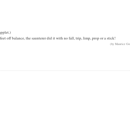
pplet.)
et off balance, the saunterer did it with no fall, trip, limp, prop or a stick!
(by Maurice Go