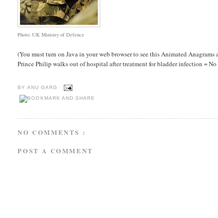
Photo: UK Ministry of Defence
(You must turn on Java in your web browser to see this Animated Anagrams a
Prince Philip walks out of hospital after treatment for bladder infection = No fe
BY
ANU GARG
NO COMMENTS :
POST A COMMENT