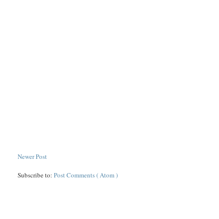
Newer Post
Subscribe to:
Post Comments ( Atom )