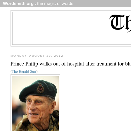
Wordsmith.org
: the magic of words
MONDAY, AUGUST 20, 2012
Prince Philip walks out of hospital after treatment for bl
(
The Herald Sun
)