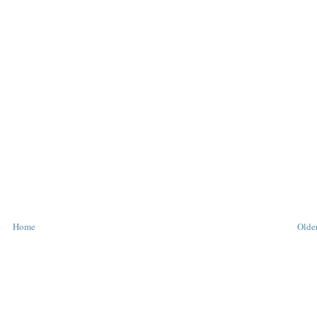
Home
Older