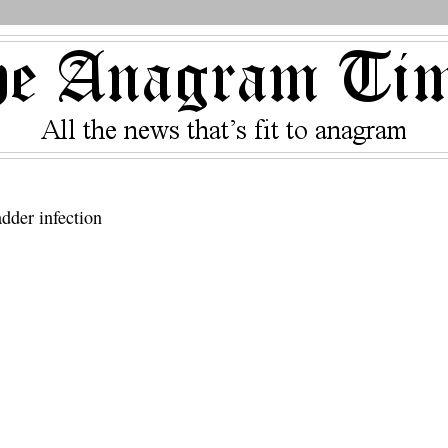
adder infection