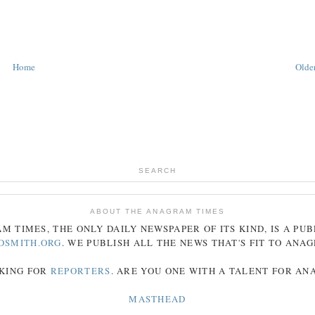
Home
Older
SEARCH
ABOUT THE ANAGRAM TIMES
AM
TIMES
, THE ONLY DAILY NEWSPAPER OF ITS KIND, IS A PU
DSMITH.ORG
. WE PUBLISH ALL THE NEWS THAT'S FIT TO
ANA
KING FOR
REPORTERS
. ARE YOU ONE WITH A TALENT FOR A
MASTHEAD