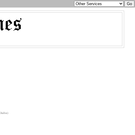
halsa)