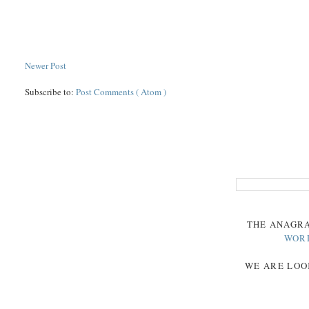
Newer Post
Subscribe to:
Post Comments ( Atom )
THE
ANAGR
WOR
WE ARE LOO