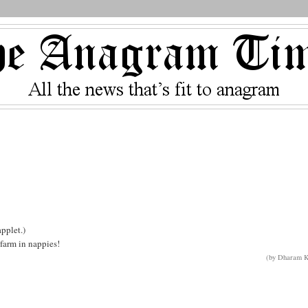
pplet.)
farm in nappies!
(by Dharam K