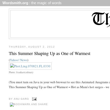
Wordsmith.org
: the magic of words
THURSDAY, AUGUST 2, 2012
This Summer Shaping Up as One of Warmest
(
Yahoo! News
)
Photo: frankartculinary
(You must turn on Java in your web browser to see this Animated Anagrams a
This Summer Shaping Up as One of Warmest = Hot as Mum's hot surges - we 
BY
ANU GARG