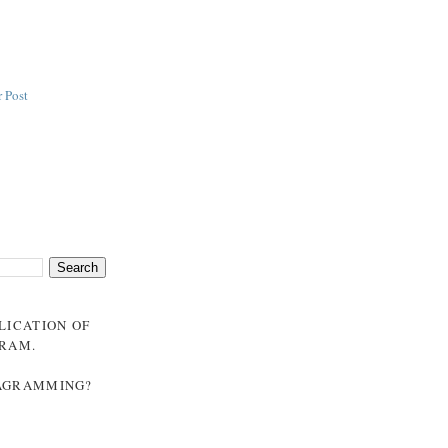
 Post
BLICATION OF
GRAM
.
NAGRAMMING?