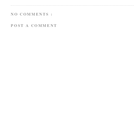
NO COMMENTS :
POST A COMMENT