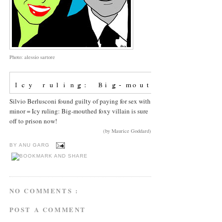
Photo: alessio sartore
Silvio Berlusconi found guilty of paying for sex with
minor = Icy ruling: Big-mouthed foxy villain is sure
off to prison now!
(by Maurice Goddard)
BY
ANU GARG
NO COMMENTS :
POST A COMMENT