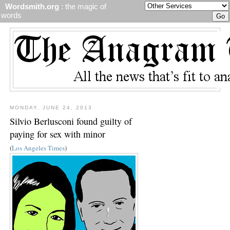
Wordsmith.org
: the magic of
words
MONDAY, JUNE 24, 2013
Silvio Berlusconi found guilty of
paying for sex with minor
(
Los Angeles Times
)