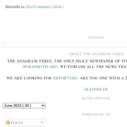
Subscribe to:
Post Comments ( Atom )
SEARCH
ABOUT THE ANAGRAM TIMES
THE
ANAGRAM
TIMES
, THE ONLY DAILY NEWSPAPER OF ITS
WORDSMITH.ORG
. WE PUBLISH ALL THE NEWS THA
WE ARE LOOKING FOR
REPORTERS
. ARE YOU ONE WITH A
MASTHEAD
BLOG ARCHIVE
SUBSCRIBE TO
POSTS