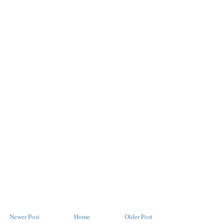
Newer Post
Home
Older Post