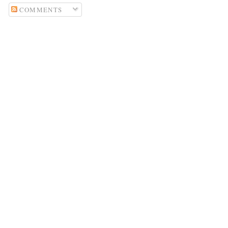
COMMENTS