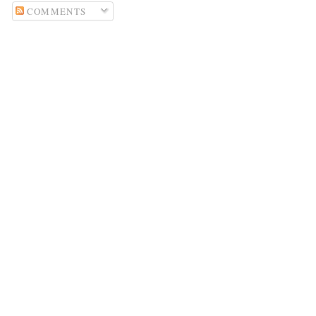
COMMENTS