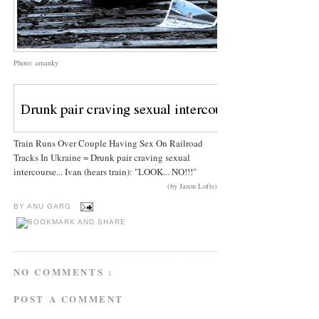
Photo: amanky
Train Runs Over Couple Having Sex On Railroad
Tracks In Ukraine = Drunk pair craving sexual
intercourse... Ivan (hears train): "LOOK... NO!!!"
(by Jason Lofts)
BY
ANU GARG
NO COMMENTS :
POST A COMMENT