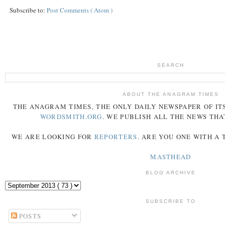
Subscribe to:
Post Comments ( Atom )
SEARCH
ABOUT THE ANAGRAM TIMES
THE
ANAGRAM
TIMES
, THE ONLY DAILY NEWSPAPER OF ITS
WORDSMITH.ORG
. WE PUBLISH ALL THE NEWS THA
WE ARE LOOKING FOR
REPORTERS
. ARE YOU ONE WITH A
MASTHEAD
BLOG ARCHIVE
SUBSCRIBE TO
POSTS