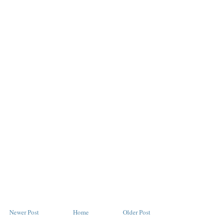
Newer Post
Home
Older Post