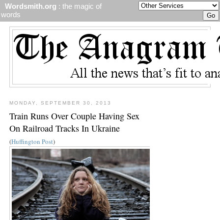
Wordsmith.org
: the magic of
words
MONDAY, SEPTEMBER 30, 2013
Train Runs Over Couple Having Sex
On Railroad Tracks In Ukraine
(
Huffington Post
)