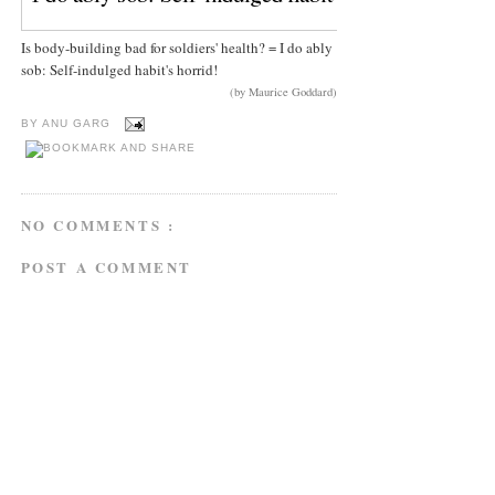
Is body-building bad for soldiers' health? = I do ably
sob: Self-indulged habit's horrid!
(by Maurice Goddard)
BY
ANU GARG
NO COMMENTS :
POST A COMMENT