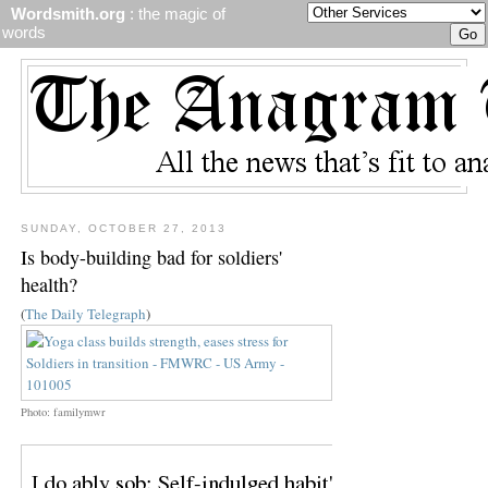
Wordsmith.org
: the magic of
words
SUNDAY, OCTOBER 27, 2013
Is body-building bad for soldiers'
health?
(
The Daily Telegraph
)
Photo: familymwr