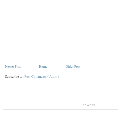
Newer Post
Home
Older Post
Subscribe to:
Post Comments ( Atom )
SEARCH