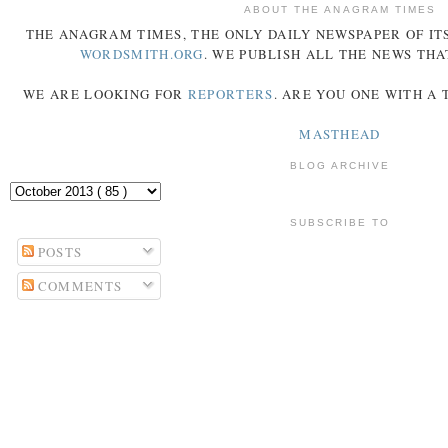
ABOUT THE ANAGRAM TIMES
THE
ANAGRAM
TIMES
, THE ONLY DAILY NEWSPAPER OF ITS
WORDSMITH.ORG
. WE PUBLISH ALL THE NEWS THA
WE ARE LOOKING FOR
REPORTERS
. ARE YOU ONE WITH A
MASTHEAD
BLOG ARCHIVE
SUBSCRIBE TO
POSTS
COMMENTS