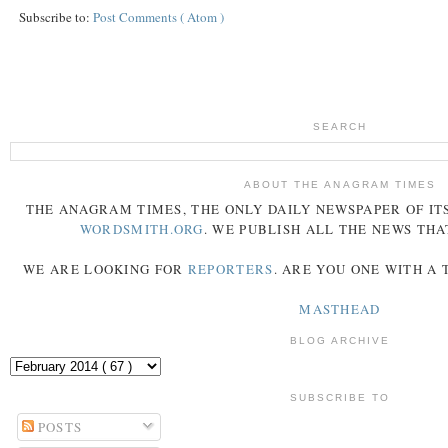
Subscribe to:
Post Comments ( Atom )
SEARCH
ABOUT THE ANAGRAM TIMES
THE
ANAGRAM
TIMES
, THE ONLY DAILY NEWSPAPER OF ITS
WORDSMITH.ORG
. WE PUBLISH ALL THE NEWS THA
WE ARE LOOKING FOR
REPORTERS
. ARE YOU ONE WITH A
MASTHEAD
BLOG ARCHIVE
SUBSCRIBE TO
POSTS