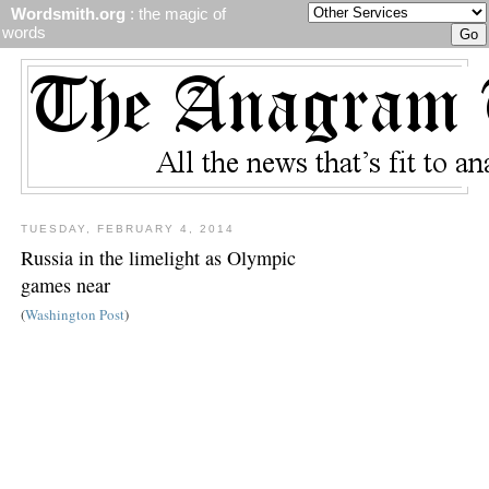
Wordsmith.org
: the magic of
words
TUESDAY, FEBRUARY 4, 2014
Russia in the limelight as Olympic
games near
(
Washington Post
)