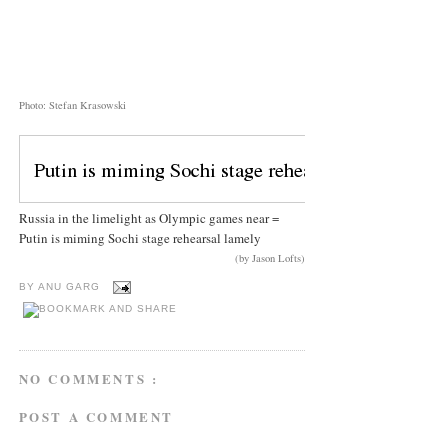
Photo: Stefan Krasowski
Russia in the limelight as Olympic games near =
Putin is miming Sochi stage rehearsal lamely
(by Jason Lofts)
BY
ANU GARG
NO COMMENTS :
POST A COMMENT