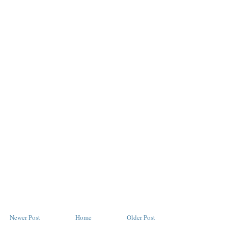
Newer Post
Home
Older Post