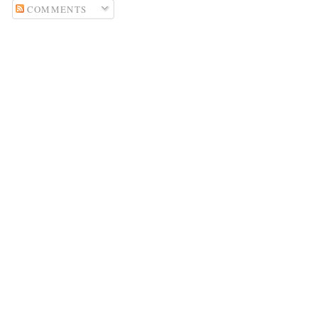
COMMENTS