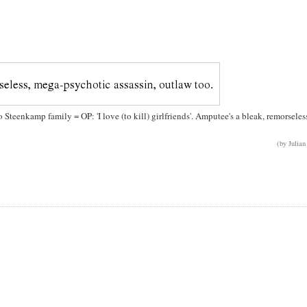
o Steenkamp family = OP: 'I love (to kill) girlfriends'. Amputee's a bleak, remorseles
(by Julian