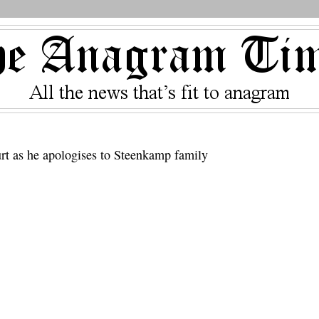
ourt as he apologises to Steenkamp family