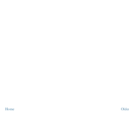
Home
Older