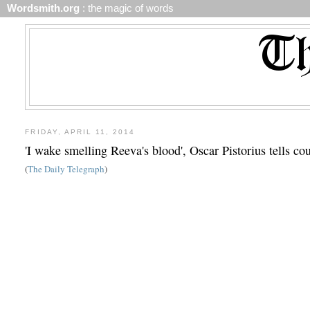
Wordsmith.org
: the magic of words
FRIDAY, APRIL 11, 2014
'I wake smelling Reeva's blood', Oscar Pistorius tells c
(
The Daily Telegraph
)