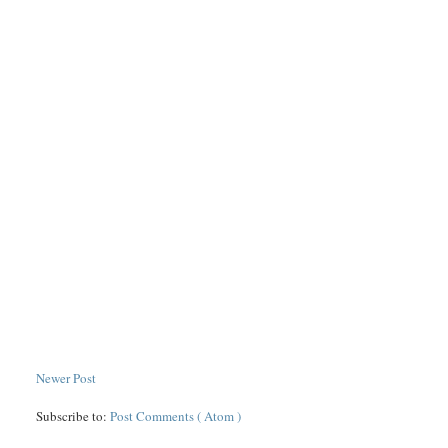
Newer Post
Subscribe to:
Post Comments ( Atom )