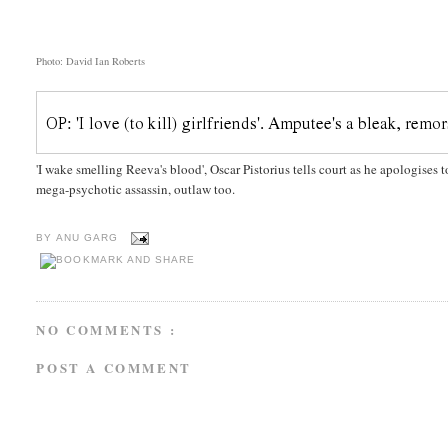
Photo: David Ian Roberts
'I wake smelling Reeva's blood', Oscar Pistorius tells court as he apologises t
mega-psychotic assassin, outlaw too.
BY
ANU GARG
NO COMMENTS :
POST A COMMENT