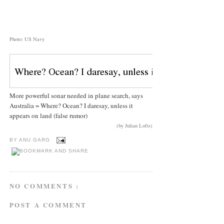
Photo: US Navy
More powerful sonar needed in plane search, says
Australia = Where? Ocean? I daresay, unless it
appears on land (false rumor)
(by Julian Lofts)
BY
ANU GARG
NO COMMENTS :
POST A COMMENT