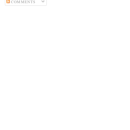
COMMENTS