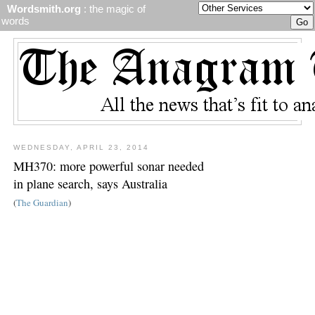
Wordsmith.org
: the magic of
words
WEDNESDAY, APRIL 23, 2014
MH370: more powerful sonar needed
in plane search, says Australia
(
The Guardian
)