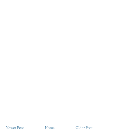
Newer Post
Home
Older Post