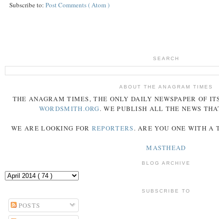
Subscribe to:
Post Comments ( Atom )
SEARCH
ABOUT THE ANAGRAM TIMES
THE
ANAGRAM
TIMES
, THE ONLY DAILY NEWSPAPER OF ITS
WORDSMITH.ORG
. WE PUBLISH ALL THE NEWS THA
WE ARE LOOKING FOR
REPORTERS
. ARE YOU ONE WITH A
MASTHEAD
BLOG ARCHIVE
SUBSCRIBE TO
POSTS