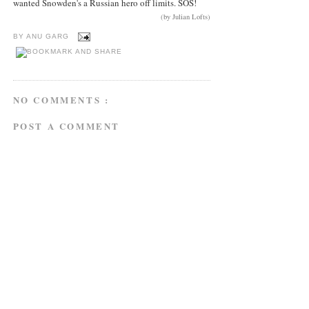
wanted Snowden's a Russian hero off limits. SOS!
(by Julian Lofts)
BY
ANU GARG
NO COMMENTS :
POST A COMMENT