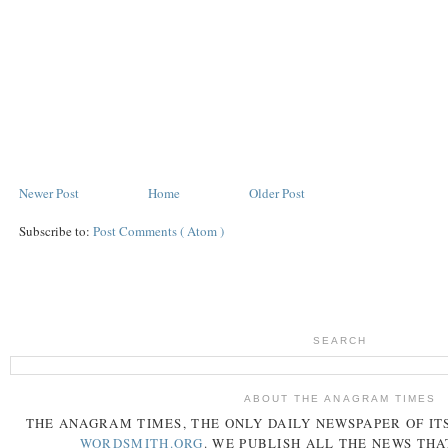
Newer Post
Home
Older Post
Subscribe to:
Post Comments ( Atom )
SEARCH
ABOUT THE ANAGRAM TIMES
THE
ANAGRAM
TIMES
, THE ONLY DAILY NEWSPAPER OF ITS
WORDSMITH.ORG
. WE PUBLISH ALL THE NEWS THA