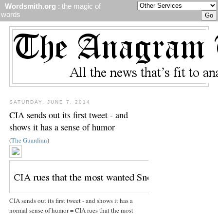
Wordsmith.org
: the magic of
words
SATURDAY, JUNE 7, 2014
CIA sends out its first tweet - and
shows it has a sense of humor
(
The Guardian
)
CIA sends out its first tweet - and shows it has a
normal sense of humor = CIA rues that the most