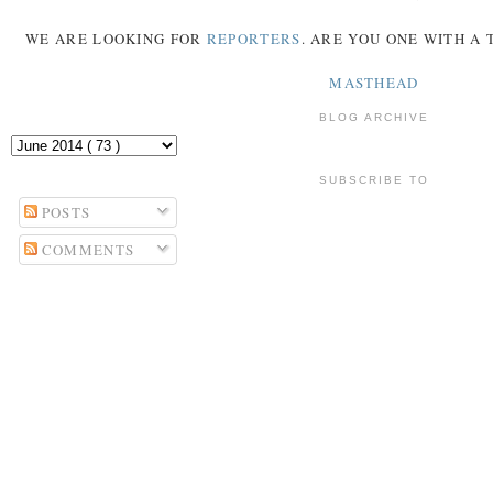
WE ARE LOOKING FOR
REPORTERS
. ARE YOU ONE WITH A
MASTHEAD
BLOG ARCHIVE
SUBSCRIBE TO
POSTS
COMMENTS