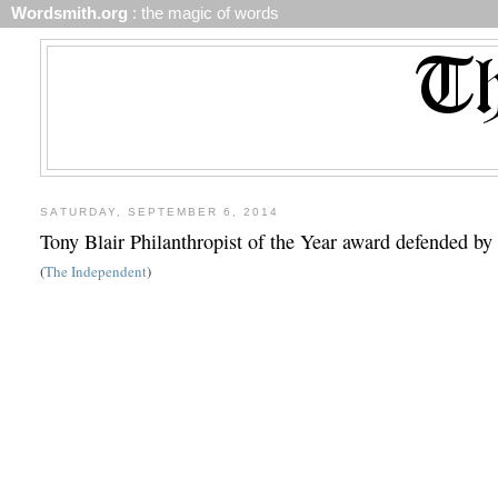
Wordsmith.org
: the magic of words
SATURDAY, SEPTEMBER 6, 2014
Tony Blair Philanthropist of the Year award defended b
(
The Independent
)