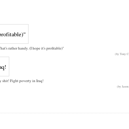
t's rather handy. (I hope it's profitable)"
(by Tony C
y shit! Fight poverty in Iraq!
(by Jason