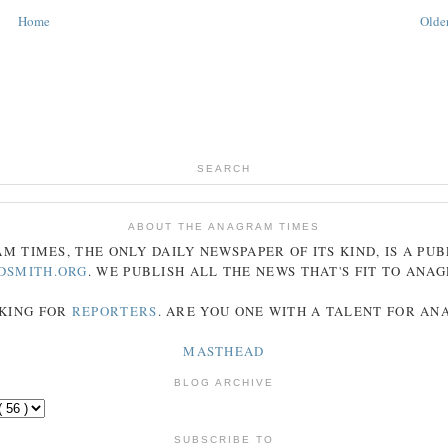
Home
Older
SEARCH
ABOUT THE ANAGRAM TIMES
AM
TIMES
, THE ONLY DAILY NEWSPAPER OF ITS KIND, IS A PU
DSMITH.ORG
. WE PUBLISH ALL THE NEWS THAT'S FIT TO
ANA
KING FOR
REPORTERS
. ARE YOU ONE WITH A TALENT FOR A
MASTHEAD
BLOG ARCHIVE
SUBSCRIBE TO