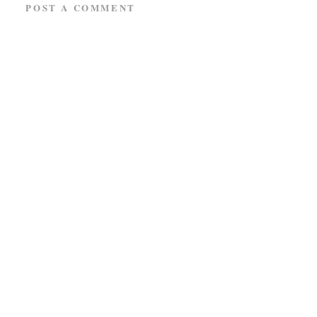
POST A COMMENT