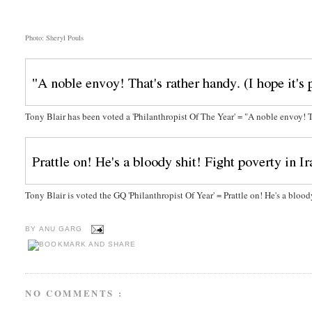
Photo: Sheryl Pouls
Tony Blair has been voted a 'Philanthropist Of The Year' = "A noble envoy! Tha
Tony Blair is voted the GQ 'Philanthropist Of Year' = Prattle on! He's a blood
BY
ANU GARG
NO COMMENTS :