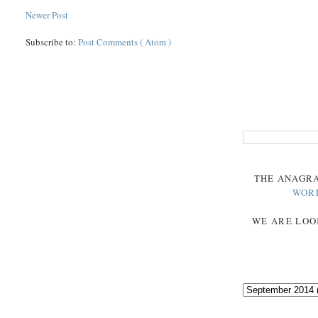
Newer Post
Subscribe to:
Post Comments ( Atom )
THE
ANAGR
WOR
WE ARE LOO