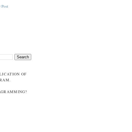
 Post
BLICATION OF
GRAM
.
NAGRAMMING?