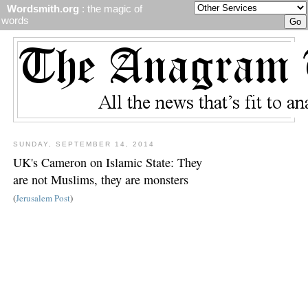
Wordsmith.org
: the magic of
words
SUNDAY, SEPTEMBER 14, 2014
UK's Cameron on Islamic State: They
are not Muslims, they are monsters
(
Jerusalem Post
)