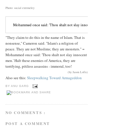
Photo: social extrmeley
"They claim to do this in the name of Islam. That is
nonsense," Cameron said. "Islam's a religion of
peace. They are not Muslims; they are monsters." =
Mohammed once said: 'Thou shalt not slay innocent
men.' Halt these enemies of America, they are
terrifying, pitiless assassins - immoral, too!
(by Jason Lofts)
Also see this:
Sleepwalking Toward Armageddon
BY
ANU GARG
NO COMMENTS :
POST A COMMENT