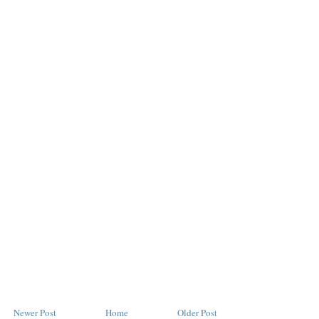
Newer Post
Home
Older Post