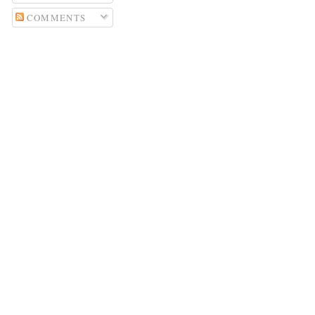
COMMENTS