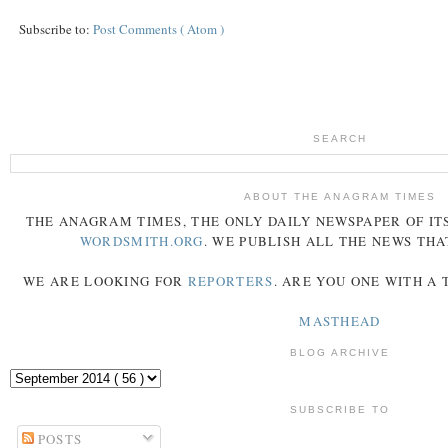
Subscribe to:
Post Comments ( Atom )
SEARCH
ABOUT THE ANAGRAM TIMES
THE
ANAGRAM
TIMES
, THE ONLY DAILY NEWSPAPER OF ITS
WORDSMITH.ORG
. WE PUBLISH ALL THE NEWS THA
WE ARE LOOKING FOR
REPORTERS
. ARE YOU ONE WITH A
MASTHEAD
BLOG ARCHIVE
SUBSCRIBE TO
POSTS