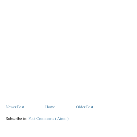
Newer Post
Home
Older Post
Subscribe to:
Post Comments ( Atom )