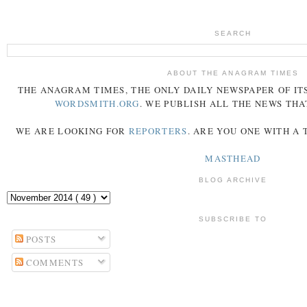
SEARCH
ABOUT THE ANAGRAM TIMES
THE
ANAGRAM
TIMES
, THE ONLY DAILY NEWSPAPER OF ITS
WORDSMITH.ORG
. WE PUBLISH ALL THE NEWS THA
WE ARE LOOKING FOR
REPORTERS
. ARE YOU ONE WITH A
MASTHEAD
BLOG ARCHIVE
SUBSCRIBE TO
POSTS
COMMENTS