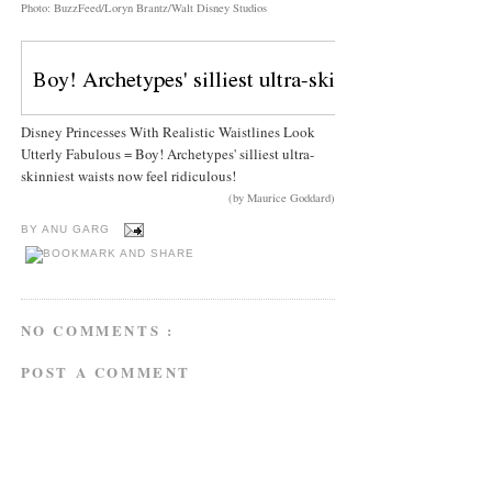
Photo: BuzzFeed/Loryn Brantz/Walt Disney Studios
Disney Princesses With Realistic Waistlines Look
Utterly Fabulous = Boy! Archetypes' silliest ultra-
skinniest waists now feel ridiculous!
(by Maurice Goddard)
BY
ANU GARG
NO COMMENTS :
POST A COMMENT