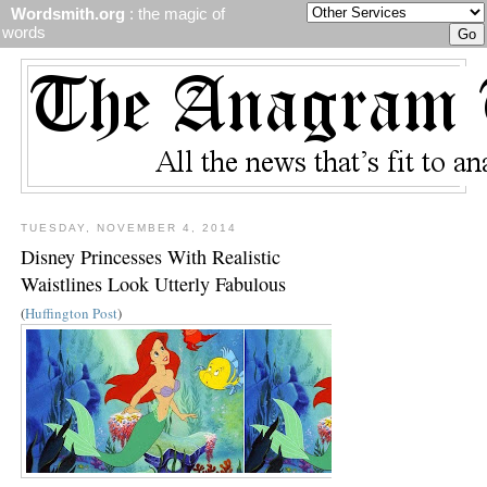
Wordsmith.org
: the magic of
words
TUESDAY, NOVEMBER 4, 2014
Disney Princesses With Realistic
Waistlines Look Utterly Fabulous
(
Huffington Post
)