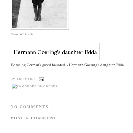
Photo: Wikimedia
Hoarding German's greed haunted ~ Hermann Goering's daughter Edda
BY
ANU GARG
NO COMMENTS :
POST A COMMENT