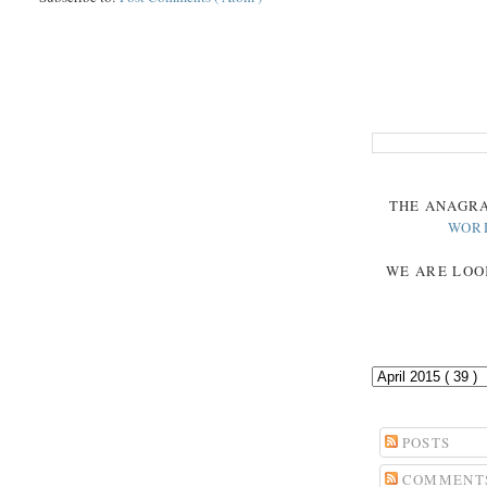
THE
ANAGR
WOR
WE ARE LOO
POSTS
COMMENT