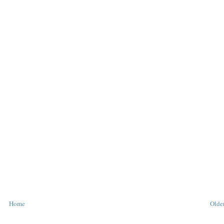
Home
Older