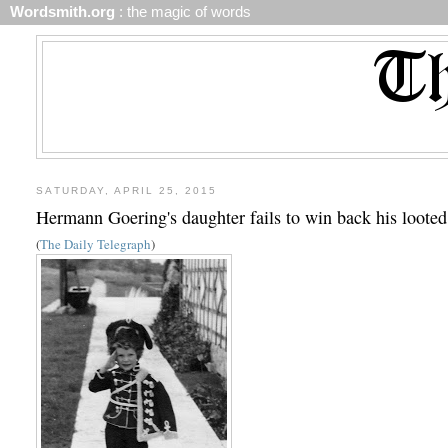
Wordsmith.org
: the magic of words
SATURDAY, APRIL 25, 2015
Hermann Goering's daughter fails to win back his loote
(
The Daily Telegraph
)