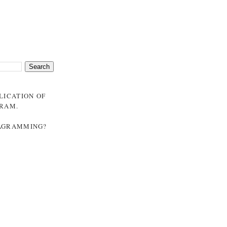
BLICATION OF
GRAM
.
NAGRAMMING?