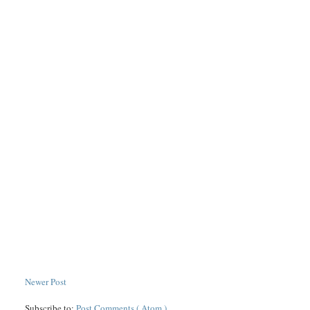
Newer Post
Subscribe to:
Post Comments ( Atom )