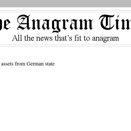
d assets from German state