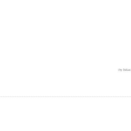
(by Julian