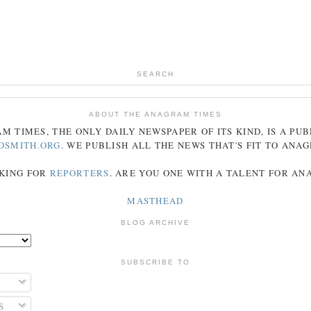
SEARCH
ABOUT THE ANAGRAM TIMES
AM
TIMES
, THE ONLY DAILY NEWSPAPER OF ITS KIND, IS A PU
DSMITH.ORG
. WE PUBLISH ALL THE NEWS THAT'S FIT TO
ANA
KING FOR
REPORTERS
. ARE YOU ONE WITH A TALENT FOR A
MASTHEAD
BLOG ARCHIVE
SUBSCRIBE TO
S