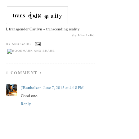
.
I, transgender Caitlyn ~ transcending reality
(by Julian Lofts)
BY
ANU GARG
1 COMMENT :
JBanholzer
June 7, 2015 at 4:18 PM
Good one.
Reply