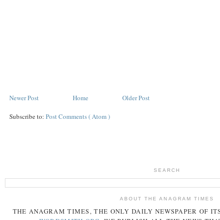
Newer Post
Home
Older Post
Subscribe to:
Post Comments ( Atom )
SEARCH
ABOUT THE ANAGRAM TIMES
THE
ANAGRAM
TIMES
, THE ONLY DAILY NEWSPAPER OF ITS