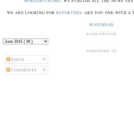
WORDSMITH.ORG
. WE PUBLISH ALL THE NEWS THA
WE ARE LOOKING FOR
REPORTERS
. ARE YOU ONE WITH A
MASTHEAD
BLOG ARCHIVE
SUBSCRIBE TO
POSTS
COMMENTS