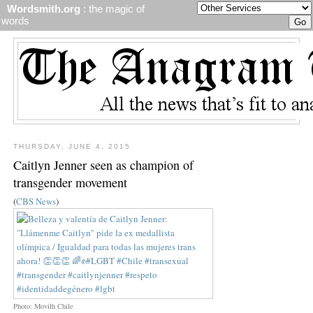
Wordsmith.org
: the magic of
words
THURSDAY, JUNE 4, 2015
Caitlyn Jenner seen as champion of
transgender movement
(
CBS News
)
Photo: Movilh Chile