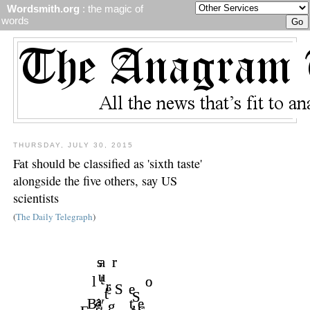
Wordsmith.org
: the magic of
words
THURSDAY, JULY 30, 2015
Fat should be classified as 'sixth taste'
alongside the five others, say US
scientists
(
The Daily Telegraph
)