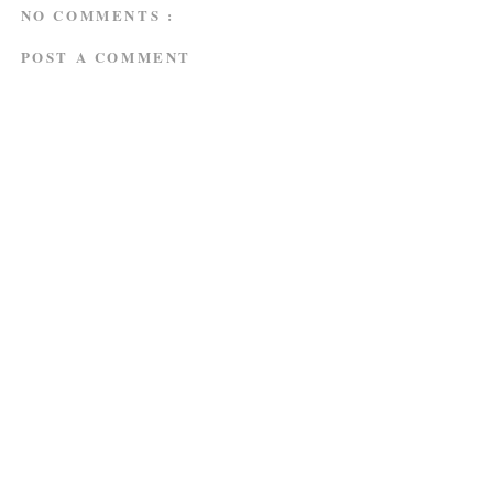
NO COMMENTS :
POST A COMMENT