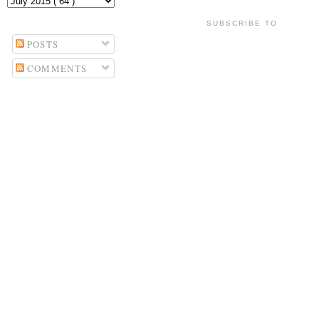
SUBSCRIBE TO
POSTS
COMMENTS