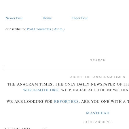
Newer Post
Home
Older Post
Subscribe to:
Post Comments ( Atom )
SEARCH
ABOUT THE ANAGRAM TIMES
THE
ANAGRAM
TIMES
, THE ONLY DAILY NEWSPAPER OF ITS
WORDSMITH.ORG
. WE PUBLISH ALL THE NEWS THA
WE ARE LOOKING FOR
REPORTERS
. ARE YOU ONE WITH A
MASTHEAD
BLOG ARCHIVE