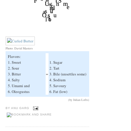
Photo: David Masters
Flavors:
1. Sweet
1. Sugar
2. Sour
2. Tart
3. Bitter
=
3. Bile (unsettles some)
4. Salty
4. Sodium
5. Umami and
5. Savoury
6. Oleogustus
6. Fat (low)
(by Julian Lofts)
BY
ANU GARG