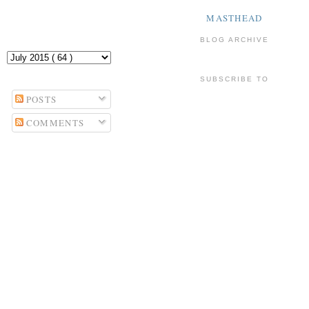
MASTHEAD
BLOG ARCHIVE
SUBSCRIBE TO
POSTS
COMMENTS