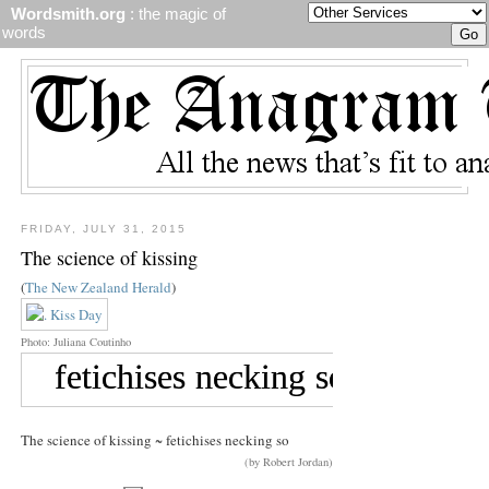
Wordsmith.org
: the magic of
words
FRIDAY, JULY 31, 2015
The science of kissing
(
The New Zealand Herald
)
Photo: Juliana Coutinho
The science of kissing ~ fetichises necking so
(by Robert Jordan)