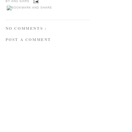
BY
ANU GARG
NO COMMENTS :
POST A COMMENT