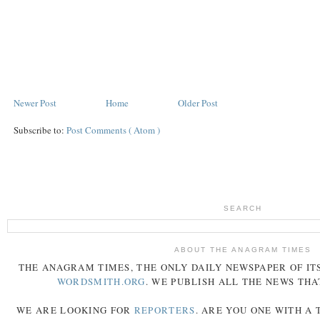
Newer Post
Home
Older Post
Subscribe to:
Post Comments ( Atom )
SEARCH
ABOUT THE ANAGRAM TIMES
THE
ANAGRAM
TIMES
, THE ONLY DAILY NEWSPAPER OF ITS
WORDSMITH.ORG
. WE PUBLISH ALL THE NEWS THA
WE ARE LOOKING FOR
REPORTERS
. ARE YOU ONE WITH A