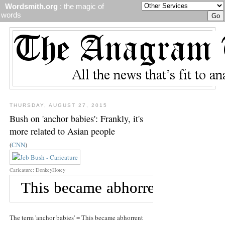
Wordsmith.org
: the magic of
words
THURSDAY, AUGUST 27, 2015
Bush on 'anchor babies': Frankly, it's
more related to Asian people
(
CNN
)
Caricature: DonkeyHotey
The term 'anchor babies' = This became abhorrent