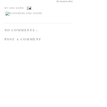
(by Jason Lofts)
BY
ANU GARG
NO COMMENTS :
POST A COMMENT