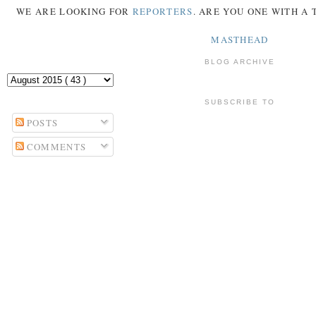
WE ARE LOOKING FOR
REPORTERS
. ARE YOU ONE WITH A
MASTHEAD
BLOG ARCHIVE
SUBSCRIBE TO
POSTS
COMMENTS