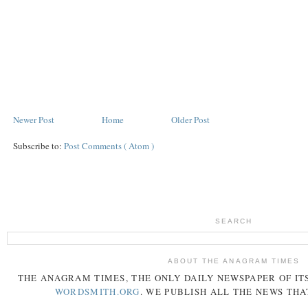
Newer Post
Home
Older Post
Subscribe to:
Post Comments ( Atom )
SEARCH
ABOUT THE ANAGRAM TIMES
THE
ANAGRAM
TIMES
, THE ONLY DAILY NEWSPAPER OF ITS
WORDSMITH.ORG
. WE PUBLISH ALL THE NEWS THA