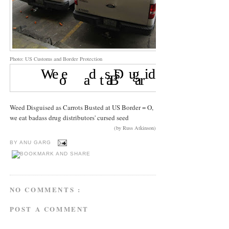
Photo: US Customs and Border Protection
Weed Disguised as Carrots Busted at US Border = O,
we eat badass drug distributors' cursed seed
(by Russ Atkinson)
BY
ANU GARG
NO COMMENTS :
POST A COMMENT