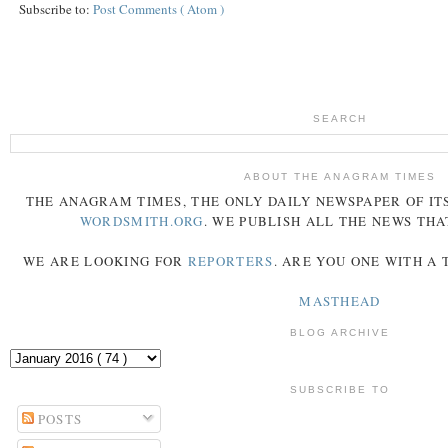
Subscribe to:
Post Comments ( Atom )
SEARCH
ABOUT THE ANAGRAM TIMES
THE
ANAGRAM
TIMES
, THE ONLY DAILY NEWSPAPER OF ITS
WORDSMITH.ORG
. WE PUBLISH ALL THE NEWS THA
WE ARE LOOKING FOR
REPORTERS
. ARE YOU ONE WITH A
MASTHEAD
BLOG ARCHIVE
SUBSCRIBE TO
POSTS