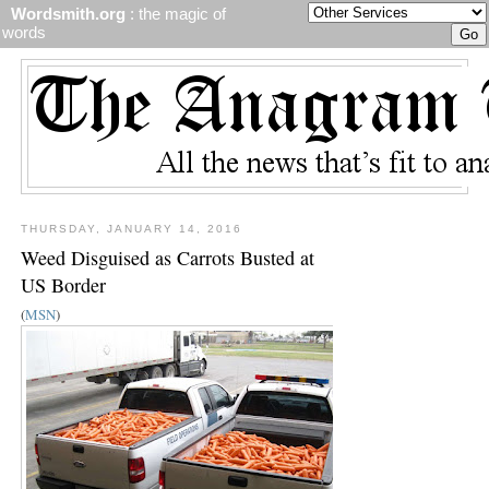
Wordsmith.org
: the magic of
words
THURSDAY, JANUARY 14, 2016
Weed Disguised as Carrots Busted at
US Border
(
MSN
)