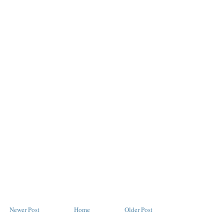
Newer Post
Home
Older Post