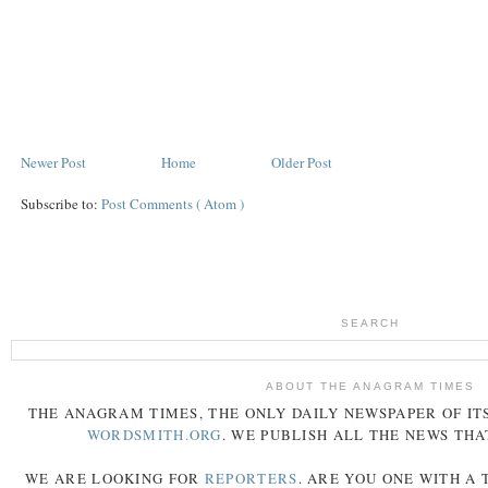
Newer Post
Home
Older Post
Subscribe to:
Post Comments ( Atom )
SEARCH
ABOUT THE ANAGRAM TIMES
THE
ANAGRAM
TIMES
, THE ONLY DAILY NEWSPAPER OF ITS
WORDSMITH.ORG
. WE PUBLISH ALL THE NEWS THA
WE ARE LOOKING FOR
REPORTERS
. ARE YOU ONE WITH A