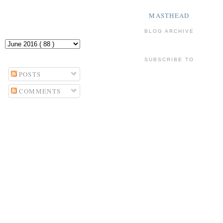
MASTHEAD
BLOG ARCHIVE
SUBSCRIBE TO
POSTS
COMMENTS