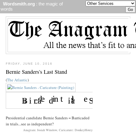
Wordsmith.org
: the magic of
words
FRIDAY, JUNE 10, 2016
Bernie Sanders's Last Stand
(
The Atlantic
)
Presidential candidate Bernie Sanders = Barricaded
in trials...see as independent?
Anagram: Josiah Winslow, Caricature: DonkeyHotey