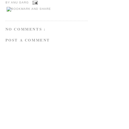
BY
ANU GARG
NO COMMENTS :
POST A COMMENT