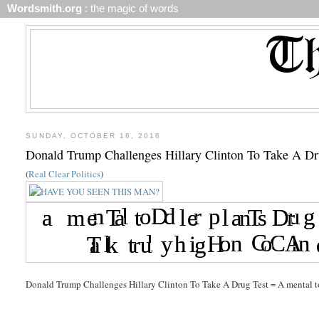
Wordsmith.org
: the magic of words
SUNDAY, OCTOBER 16, 2016
Donald Trump Challenges Hillary Clinton To Take A Dr
(
Real Clear Politics
)
Donald Trump Challenges Hillary Clinton To Take A Drug Test = A mental tod