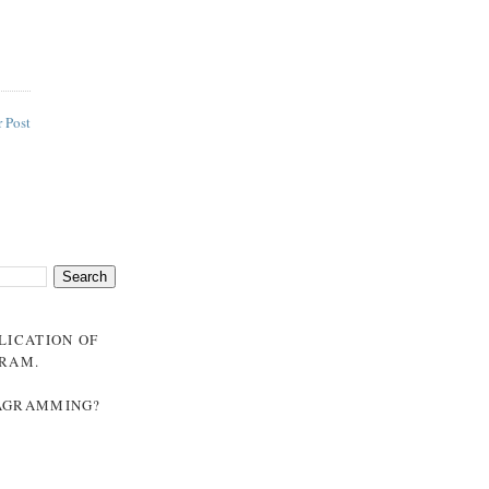
 Post
BLICATION OF
GRAM
.
NAGRAMMING?