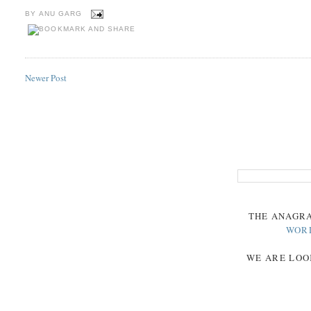
BY
ANU GARG
Newer Post
THE
ANAGR
WOR
WE ARE LOO