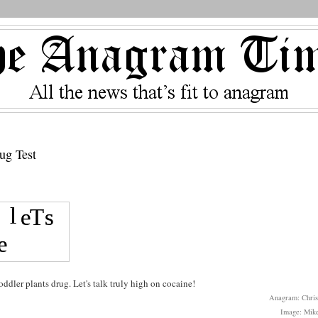
ug Test
dler plants drug. Let's talk truly high on cocaine!
Anagram: Chris
Image: Mike