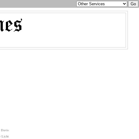
 Davis
 Licht