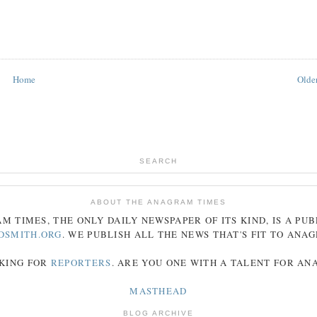
Home
Older
SEARCH
ABOUT THE ANAGRAM TIMES
AM
TIMES
, THE ONLY DAILY NEWSPAPER OF ITS KIND, IS A PU
DSMITH.ORG
. WE PUBLISH ALL THE NEWS THAT'S FIT TO
ANA
KING FOR
REPORTERS
. ARE YOU ONE WITH A TALENT FOR A
MASTHEAD
BLOG ARCHIVE