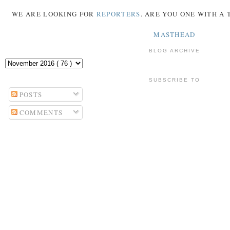
WE ARE LOOKING FOR
REPORTERS
. ARE YOU ONE WITH A
MASTHEAD
BLOG ARCHIVE
SUBSCRIBE TO
POSTS
COMMENTS