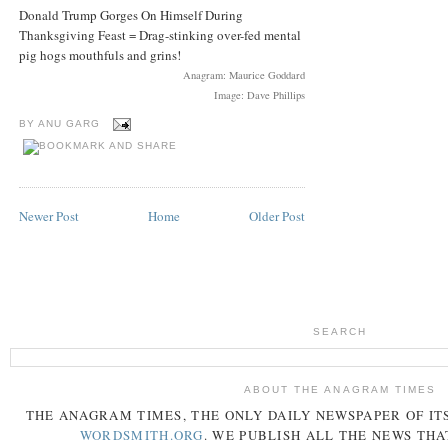
Donald Trump Gorges On Himself During
Thanksgiving Feast = Drag-stinking over-fed mental
pig hogs mouthfuls and grins!
Anagram: Maurice Goddard
Image: Dave Phillips
BY
ANU GARG
Newer Post
Home
Older Post
SEARCH
ABOUT THE ANAGRAM TIMES
THE
ANAGRAM
TIMES
, THE ONLY DAILY NEWSPAPER OF ITS
WORDSMITH.ORG
. WE PUBLISH ALL THE NEWS THA