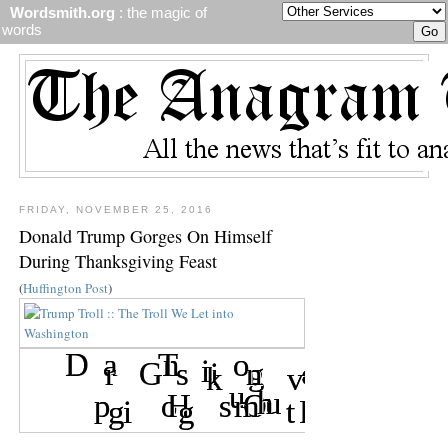
Wordsmith.org
: the magic of
words
FRIDAY, NOVEMBER 25, 2016
Donald Trump Gorges On Himself
During Thanksgiving Feast
(
Huffington Post
)