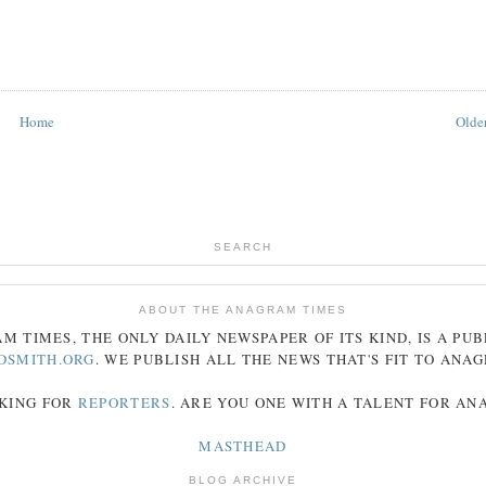
Home
Older
SEARCH
ABOUT THE ANAGRAM TIMES
AM
TIMES
, THE ONLY DAILY NEWSPAPER OF ITS KIND, IS A PU
DSMITH.ORG
. WE PUBLISH ALL THE NEWS THAT'S FIT TO
ANA
KING FOR
REPORTERS
. ARE YOU ONE WITH A TALENT FOR A
MASTHEAD
BLOG ARCHIVE