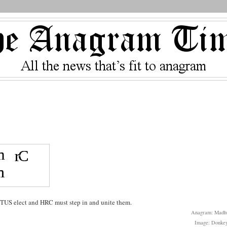
s
TUS elect and HRC must step in and unite them.
Anagram: Madh
Image: Donke