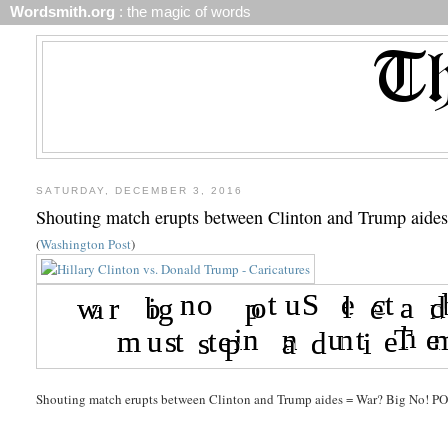
Wordsmith.org
: the magic of words
SATURDAY, DECEMBER 3, 2016
Shouting match erupts between Clinton and Trump aide
(
Washington Post
)
Shouting match erupts between Clinton and Trump aides = War? Big No! PO