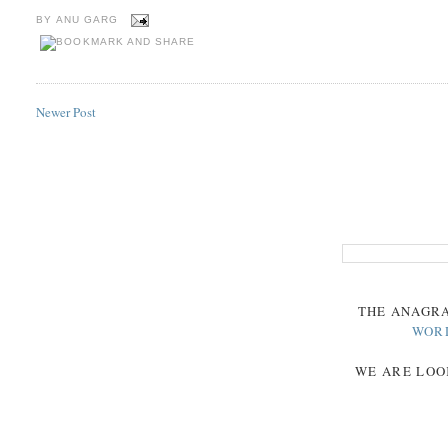
BY
ANU GARG
Newer Post
THE
ANAGR
WOR
WE ARE LOO