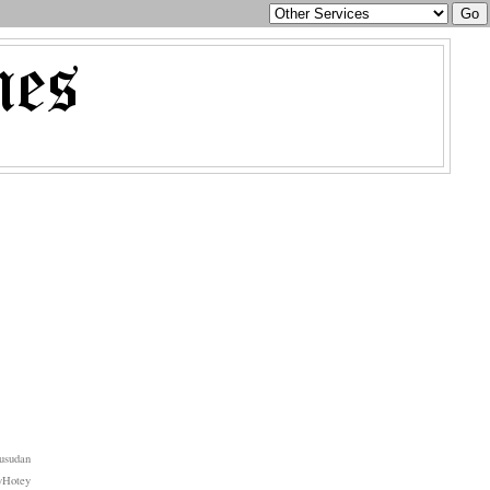
usudan
yHotey