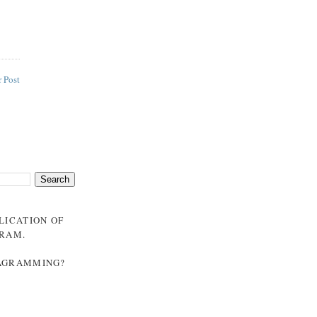
 Post
BLICATION OF
GRAM
.
NAGRAMMING?