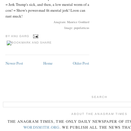
= Jerk Trump's sick, and then, a low mental worm of a
con! = Show's power-mad fit-mental jerk! Loon can
rant muck!
Anagram: Maurice Goddard
Image: popofatticus
BY
ANU GARG
Newer Post
Home
Older Post
SEARCH
ABOUT THE ANAGRAM TIMES
THE
ANAGRAM
TIMES
, THE ONLY DAILY NEWSPAPER OF ITS
WORDSMITH.ORG
. WE PUBLISH ALL THE NEWS THA