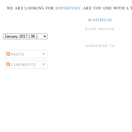
WE ARE LOOKING FOR
REPORTERS
. ARE YOU ONE WITH A
MASTHEAD
BLOG ARCHIVE
SUBSCRIBE TO
POSTS
COMMENTS