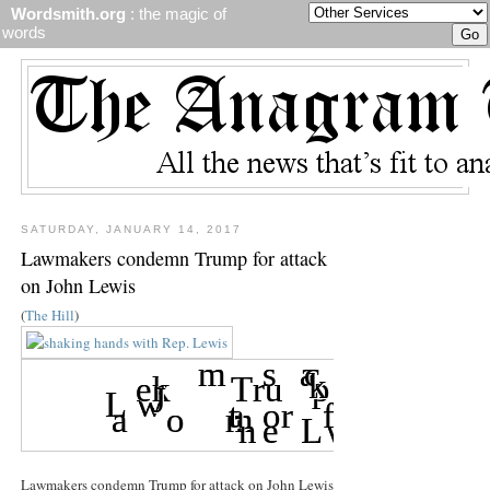
Wordsmith.org
: the magic of
words
SATURDAY, JANUARY 14, 2017
Lawmakers condemn Trump for attack
on John Lewis
(
The Hill
)
Lawmakers condemn Trump for attack on John Lewis