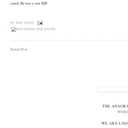
cared. He was a star. RIP.
BY
ANU GARG
Newer Post
THE
ANAGR
WOR
WE ARE LOO