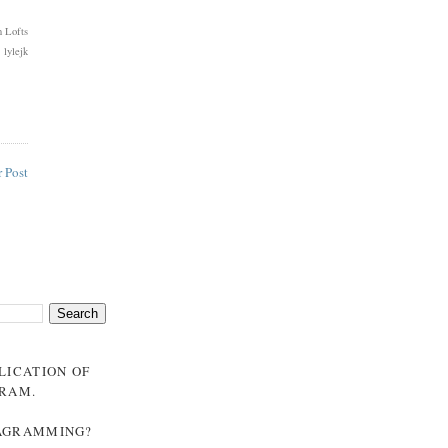
 Lofts
 lylejk
 Post
BLICATION OF
GRAM
.
NAGRAMMING?