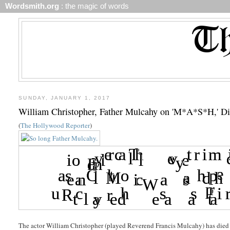
Wordsmith.org
: the magic of words
SUNDAY, JANUARY 1, 2017
William Christopher, Father Mulcahy on 'M*A*S*H,' Di
(
The Hollywood Reporter
)
The actor William Christopher (played Reverend Francis Mulcahy) has died l