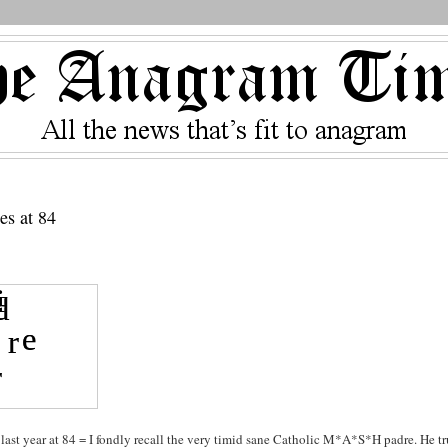
es at 84
ast year at 84 = I fondly recall the very timid sane Catholic M*A*S*H padre. He tr