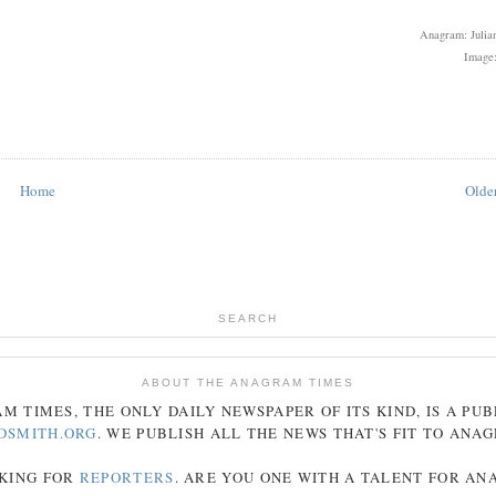
Anagram: Julian
Image:
Home
Older
SEARCH
ABOUT THE ANAGRAM TIMES
AM
TIMES
, THE ONLY DAILY NEWSPAPER OF ITS KIND, IS A PU
DSMITH.ORG
. WE PUBLISH ALL THE NEWS THAT'S FIT TO
ANA
KING FOR
REPORTERS
. ARE YOU ONE WITH A TALENT FOR A