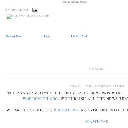
Image: Adrea Young
BY
ANU GARG
Newer Post
Home
Older Post
SEARCH
ABOUT THE ANAGRAM TIMES
THE
ANAGRAM
TIMES
, THE ONLY DAILY NEWSPAPER OF ITS
WORDSMITH.ORG
. WE PUBLISH ALL THE NEWS THA
WE ARE LOOKING FOR
REPORTERS
. ARE YOU ONE WITH A
MASTHEAD