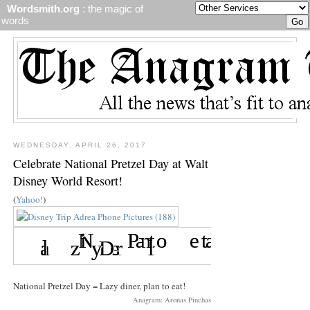
Wordsmith.org
: the magic of
words
WEDNESDAY, APRIL 26, 2017
Celebrate National Pretzel Day at Walt
Disney World Resort!
(
Yahoo!
)
National Pretzel Day = Lazy diner, plan to eat!
Anagram: Aronas Pinchas