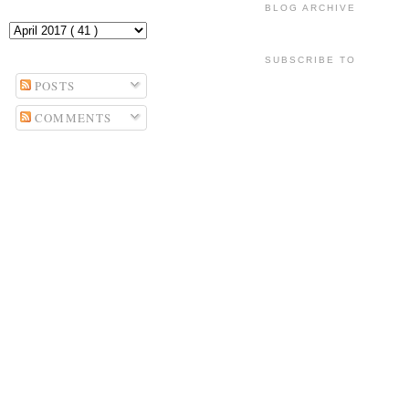
BLOG ARCHIVE
SUBSCRIBE TO
POSTS
COMMENTS