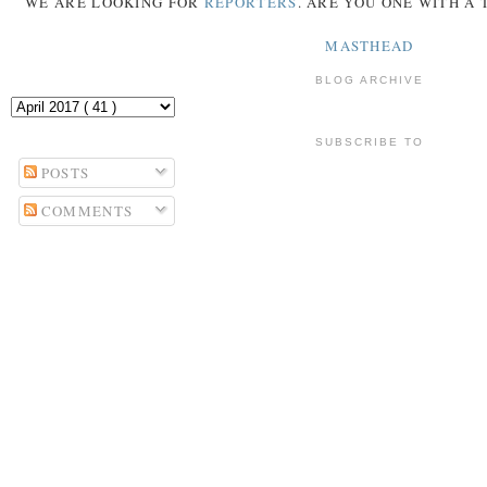
WE ARE LOOKING FOR
REPORTERS
. ARE YOU ONE WITH A
MASTHEAD
BLOG ARCHIVE
SUBSCRIBE TO
POSTS
COMMENTS