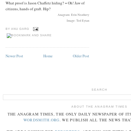
What proof is Jason Chaffetz hiding? = Oh! Jaw of
citizens, hands of graft. Hip?
Anagram: Erin Neathery
Image: Ted Eytan
BY
ANU GARG
Newer Post
Home
Older Post
SEARCH
ABOUT THE ANAGRAM TIMES
THE
ANAGRAM
TIMES
, THE ONLY DAILY NEWSPAPER OF ITS
WORDSMITH.ORG
. WE PUBLISH ALL THE NEWS THA