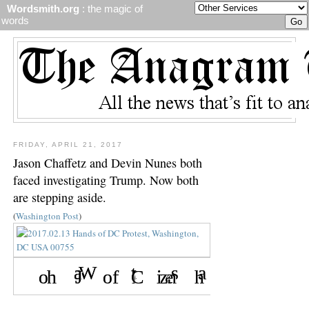
Wordsmith.org
: the magic of
words
FRIDAY, APRIL 21, 2017
Jason Chaffetz and Devin Nunes both
faced investigating Trump. Now both
are stepping aside.
(
Washington Post
)