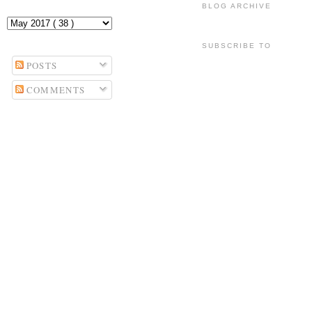
BLOG ARCHIVE
SUBSCRIBE TO
POSTS
COMMENTS