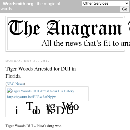
Wordsmith.org
: the magic of
words
MONDAY, MAY 29, 2017
Tiger Woods Arrested for DUI in
Florida
(
NBC News
)
Tiger Woods DUI = Idiot's drug woe