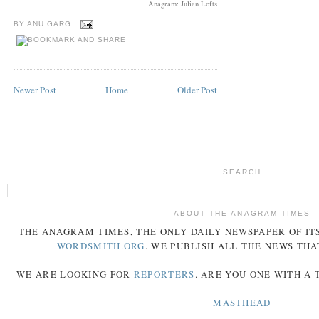
Anagram: Julian Lofts
BY
ANU GARG
Newer Post
Home
Older Post
SEARCH
ABOUT THE ANAGRAM TIMES
THE
ANAGRAM
TIMES
, THE ONLY DAILY NEWSPAPER OF ITS
WORDSMITH.ORG
. WE PUBLISH ALL THE NEWS THA
WE ARE LOOKING FOR
REPORTERS
. ARE YOU ONE WITH A
MASTHEAD