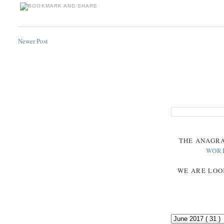
Newer Post
THE
ANAGR
WOR
WE ARE LOO