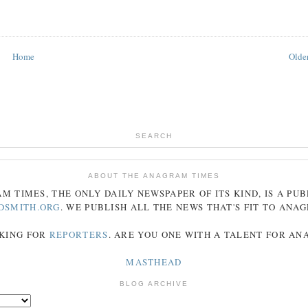
Home
Older
SEARCH
ABOUT THE ANAGRAM TIMES
AM
TIMES
, THE ONLY DAILY NEWSPAPER OF ITS KIND, IS A PU
DSMITH.ORG
. WE PUBLISH ALL THE NEWS THAT'S FIT TO
ANA
KING FOR
REPORTERS
. ARE YOU ONE WITH A TALENT FOR A
MASTHEAD
BLOG ARCHIVE