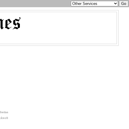
Jordan
ckwell