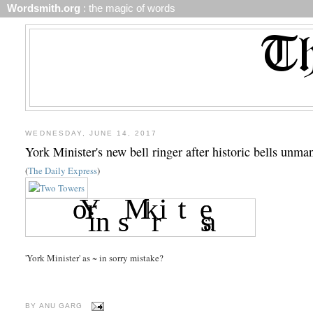
Wordsmith.org
: the magic of words
WEDNESDAY, JUNE 14, 2017
York Minister's new bell ringer after historic bells unman
(
The Daily Express
)
'York Minister' as ~ in sorry mistake?
BY
ANU GARG