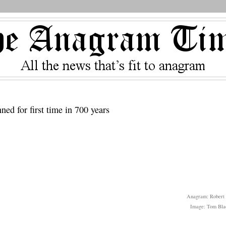
ned for first time in 700 years
Anagram: Robert 
Image: Tom Bla