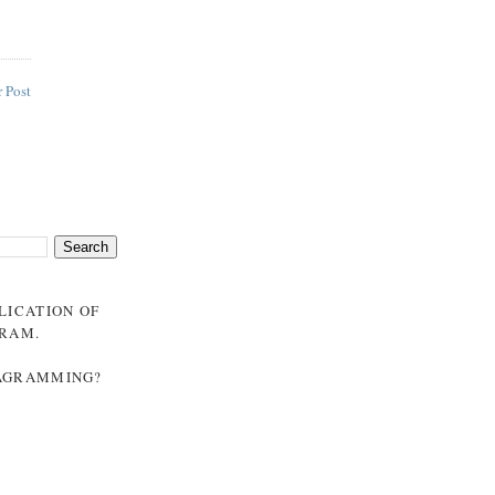
 Post
BLICATION OF
GRAM
.
NAGRAMMING?