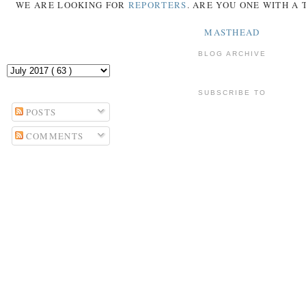
WE ARE LOOKING FOR
REPORTERS
. ARE YOU ONE WITH A
MASTHEAD
BLOG ARCHIVE
SUBSCRIBE TO
POSTS
COMMENTS