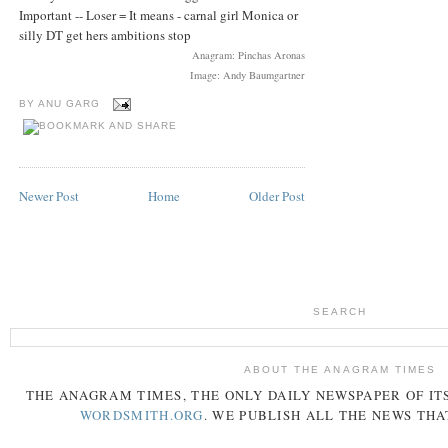
Important -- Loser = It means - carnal girl Monica or
silly DT get hers ambitions stop
Anagram: Pinchas Aronas
Image: Andy Baumgartner
BY
ANU GARG
Newer Post
Home
Older Post
SEARCH
ABOUT THE ANAGRAM TIMES
THE
ANAGRAM
TIMES
, THE ONLY DAILY NEWSPAPER OF ITS
WORDSMITH.ORG
. WE PUBLISH ALL THE NEWS THA