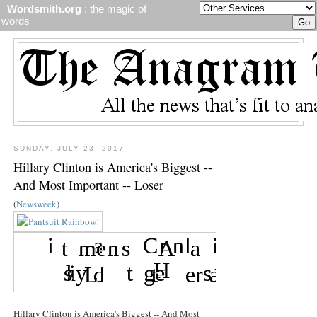
Wordsmith.org
: the magic of
words
SUNDAY, JULY 23, 2017
Hillary Clinton is America's Biggest --
And Most Important -- Loser
(
Newsweek
)
Hillary Clinton is America's Biggest -- And Most