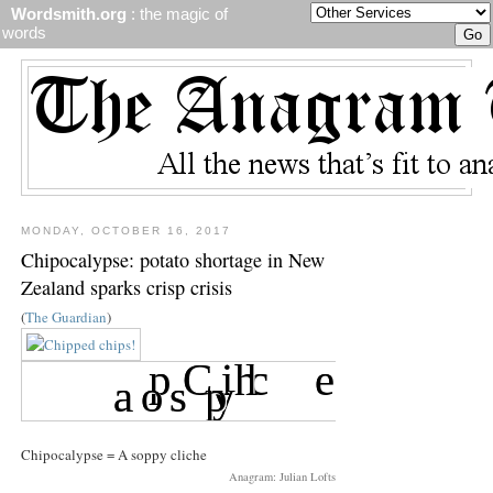
Wordsmith.org
: the magic of
words
MONDAY, OCTOBER 16, 2017
Chipocalypse: potato shortage in New
Zealand sparks crisp crisis
(
The Guardian
)
Chipocalypse = A soppy cliche
Anagram: Julian Lofts