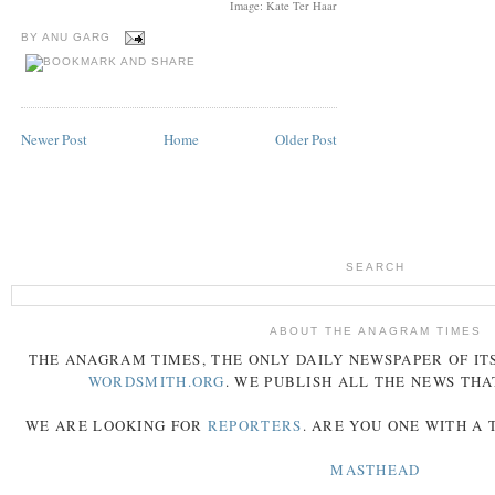
Image: Kate Ter Haar
BY
ANU GARG
Newer Post
Home
Older Post
SEARCH
ABOUT THE ANAGRAM TIMES
THE
ANAGRAM
TIMES
, THE ONLY DAILY NEWSPAPER OF ITS
WORDSMITH.ORG
. WE PUBLISH ALL THE NEWS THA
WE ARE LOOKING FOR
REPORTERS
. ARE YOU ONE WITH A
MASTHEAD