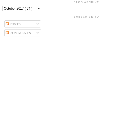
BLOG ARCHIVE
SUBSCRIBE TO
POSTS
COMMENTS