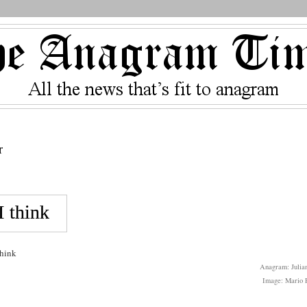
r
think
Anagram: Julian
Image: Mario P