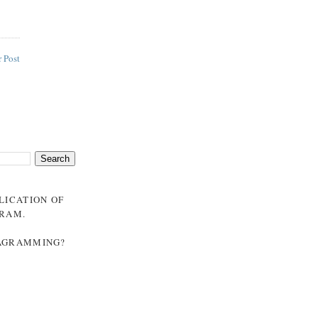
 Post
BLICATION OF
GRAM
.
NAGRAMMING?