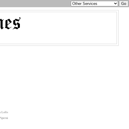
 Lofts
iperni