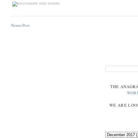
Newer Post
THE
ANAGR
WOR
WE ARE LOO