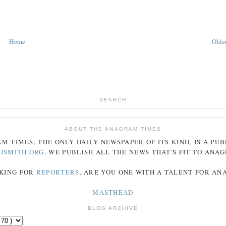
Home
Older
SEARCH
ABOUT THE ANAGRAM TIMES
AM
TIMES
, THE ONLY DAILY NEWSPAPER OF ITS KIND, IS A PU
DSMITH.ORG
. WE PUBLISH ALL THE NEWS THAT'S FIT TO
ANA
KING FOR
REPORTERS
. ARE YOU ONE WITH A TALENT FOR A
MASTHEAD
BLOG ARCHIVE