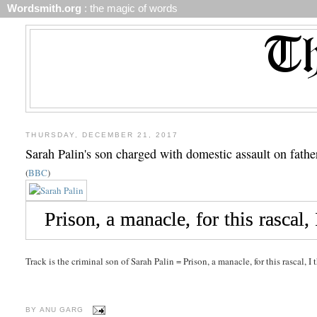
Wordsmith.org
: the magic of words
THURSDAY, DECEMBER 21, 2017
Sarah Palin's son charged with domestic assault on fathe
(
BBC
)
Track is the criminal son of Sarah Palin = Prison, a manacle, for this rascal, I 
BY
ANU GARG