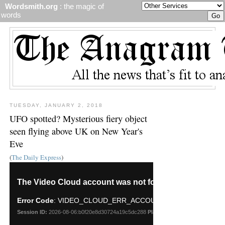
Wordsmith.org
: the magic of
words
TUESDAY, JANUARY 2, 2018
UFO spotted? Mysterious fiery object
seen flying above UK on New Year's
Eve
(
The Daily Express
)