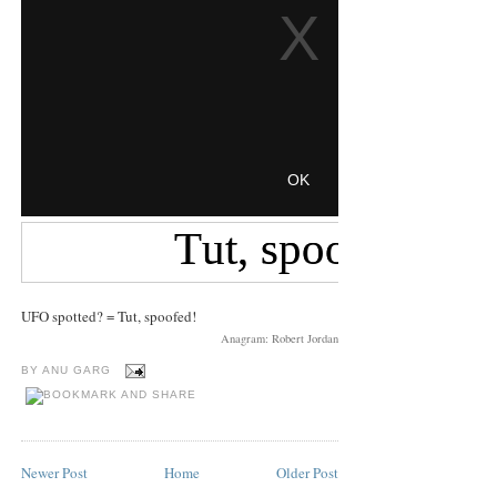
UFO spotted? = Tut, spoofed!
Anagram: Robert Jordan
BY
ANU GARG
Newer Post
Home
Older Post