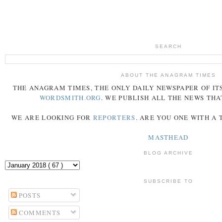
SEARCH
ABOUT THE ANAGRAM TIMES
THE
ANAGRAM
TIMES
, THE ONLY DAILY NEWSPAPER OF ITS
WORDSMITH.ORG
. WE PUBLISH ALL THE NEWS THA
WE ARE LOOKING FOR
REPORTERS
. ARE YOU ONE WITH A
MASTHEAD
BLOG ARCHIVE
SUBSCRIBE TO
POSTS
COMMENTS