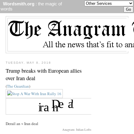
Wordsmith.org
: the magic of
words
TUESDAY, MAY 8, 2018
Trump breaks with European allies
over Iran deal
(
The Guardian
)
Derail an ~ Iran deal
Anagram: Julian Lofts