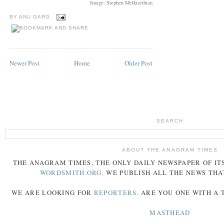
Image: Stephen Melkisethian
BY
ANU GARG
Newer Post
Home
Older Post
SEARCH
ABOUT THE ANAGRAM TIMES
THE
ANAGRAM
TIMES
, THE ONLY DAILY NEWSPAPER OF ITS
WORDSMITH.ORG
. WE PUBLISH ALL THE NEWS THA
WE ARE LOOKING FOR
REPORTERS
. ARE YOU ONE WITH A
MASTHEAD