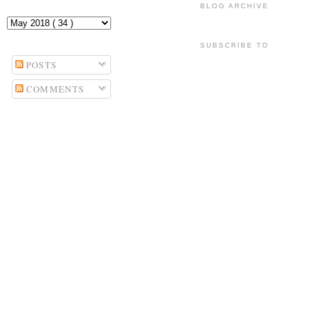
BLOG ARCHIVE
SUBSCRIBE TO
POSTS
COMMENTS