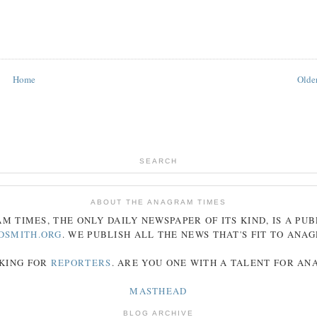
Home
Older
SEARCH
ABOUT THE ANAGRAM TIMES
AM
TIMES
, THE ONLY DAILY NEWSPAPER OF ITS KIND, IS A PU
DSMITH.ORG
. WE PUBLISH ALL THE NEWS THAT'S FIT TO
ANA
KING FOR
REPORTERS
. ARE YOU ONE WITH A TALENT FOR A
MASTHEAD
BLOG ARCHIVE