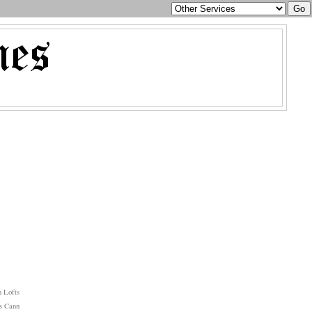
 Lofts
s Cann