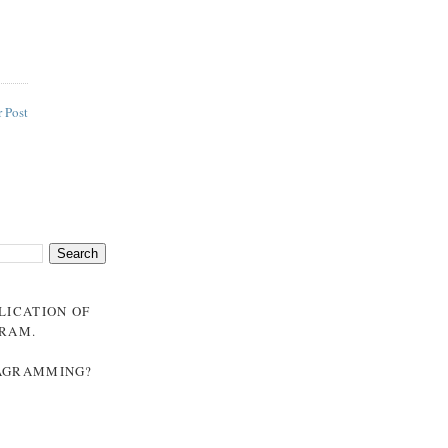
 Post
BLICATION OF
GRAM
.
NAGRAMMING?