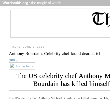
Wordsmith.org
: the magic of words
FRIDAY, JUNE 8, 2018
Anthony Bourdain: Celebrity chef found dead at 61
(
BBC
)
The US celebrity chef Anthony Michael Bourdain has killed himself = Hah, it