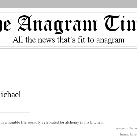
's a humble life soundly celebrated for alchemy in his kitchen
Anagram: Julian
Image: Jame