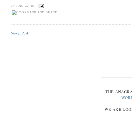
BY
ANU GARG
Newer Post
THE
ANAGR
WOR
WE ARE LOO