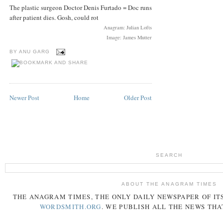
The plastic surgeon Doctor Denis Furtado = Doc runs
after patient dies. Gosh, could rot
Anagram: Julian Lofts
Image: James Mutter
BY
ANU GARG
Newer Post
Home
Older Post
SEARCH
ABOUT THE ANAGRAM TIMES
THE
ANAGRAM
TIMES
, THE ONLY DAILY NEWSPAPER OF ITS
WORDSMITH.ORG
. WE PUBLISH ALL THE NEWS THA