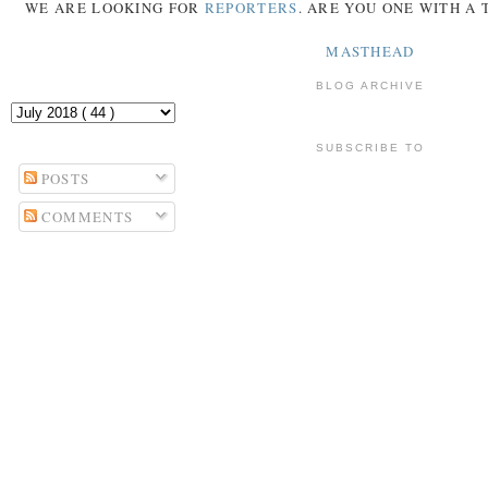
WE ARE LOOKING FOR
REPORTERS
. ARE YOU ONE WITH A
MASTHEAD
BLOG ARCHIVE
SUBSCRIBE TO
POSTS
COMMENTS