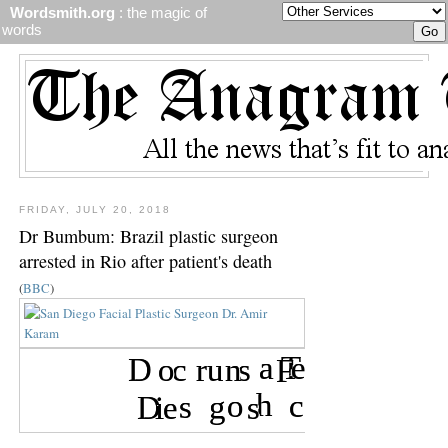
Wordsmith.org
: the magic of
words
FRIDAY, JULY 20, 2018
Dr Bumbum: Brazil plastic surgeon
arrested in Rio after patient's death
(
BBC
)