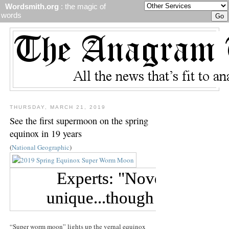
Wordsmith.org
: the magic of
words
THURSDAY, MARCH 21, 2019
See the first supermoon on the spring
equinox in 19 years
(
National Geographic
)
“Super worm moon” lights up the vernal equinox