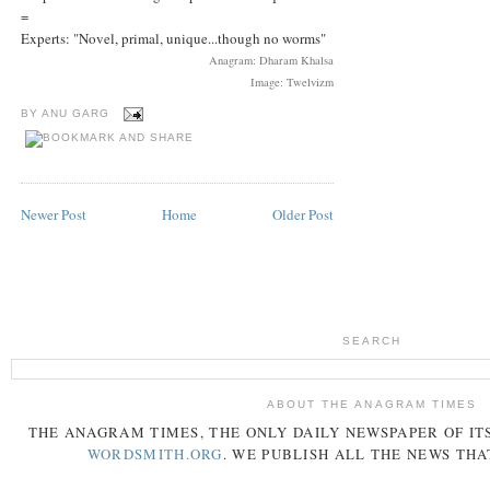
=
Experts: "Novel, primal, unique...though no worms"
Anagram: Dharam Khalsa
Image: Twelvizm
BY
ANU GARG
Newer Post
Home
Older Post
SEARCH
ABOUT THE ANAGRAM TIMES
THE
ANAGRAM
TIMES
, THE ONLY DAILY NEWSPAPER OF ITS
WORDSMITH.ORG
. WE PUBLISH ALL THE NEWS THA