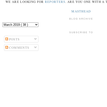
WE ARE LOOKING FOR
REPORTERS
. ARE YOU ONE WITH A
MASTHEAD
BLOG ARCHIVE
SUBSCRIBE TO
POSTS
COMMENTS