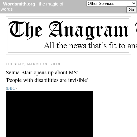
Wordsmith.org
: the magic of
words
TUESDAY, MARCH 19, 2019
Selma Blair opens up about MS:
'People with disabilities are invisible'
(
BBC
)