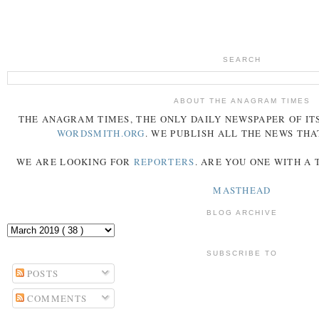
SEARCH
ABOUT THE ANAGRAM TIMES
THE
ANAGRAM
TIMES
, THE ONLY DAILY NEWSPAPER OF ITS
WORDSMITH.ORG
. WE PUBLISH ALL THE NEWS THA
WE ARE LOOKING FOR
REPORTERS
. ARE YOU ONE WITH A
MASTHEAD
BLOG ARCHIVE
SUBSCRIBE TO
POSTS
COMMENTS