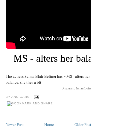
The actress Selma Blair Beitner has ~ MS - alters her
balance, she tires a bit
Anagram: Julian Lofts
BY
ANU GARG
Newer Post
Home
Older Post