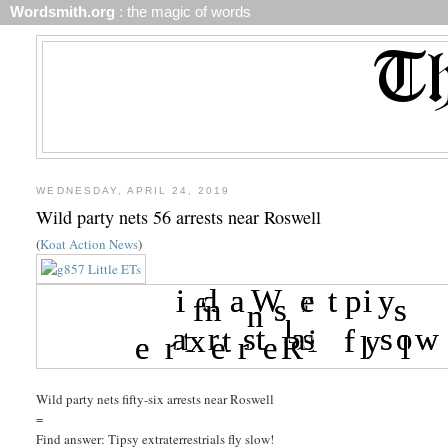
Wordsmith.org
: the magic of words
WEDNESDAY, APRIL 24, 2019
Wild party nets 56 arrests near Roswell
(
Koat Action News
)
Wild party nets fifty-six arrests near Roswell
=
Find answer: Tipsy extraterrestrials fly slow!