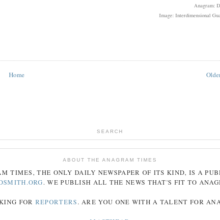
Anagram: 
Image: Interdimensional Gua
Home
Older
SEARCH
ABOUT THE ANAGRAM TIMES
AM
TIMES
, THE ONLY DAILY NEWSPAPER OF ITS KIND, IS A PU
DSMITH.ORG
. WE PUBLISH ALL THE NEWS THAT'S FIT TO
ANA
KING FOR
REPORTERS
. ARE YOU ONE WITH A TALENT FOR A