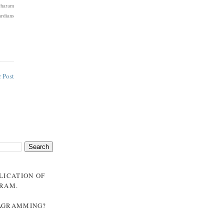
Dharam
rdians
 Post
BLICATION OF
GRAM
.
NAGRAMMING?