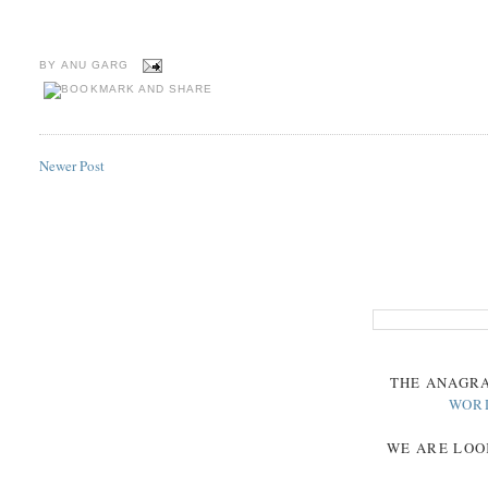
BY
ANU GARG
Newer Post
THE
ANAGR
WOR
WE ARE LOO