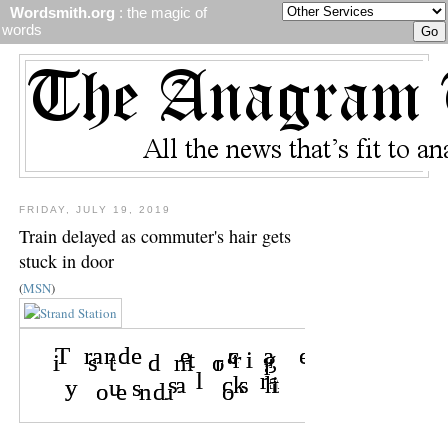
Wordsmith.org
: the magic of
words
FRIDAY, JULY 19, 2019
Train delayed as commuter's hair gets
stuck in door
(
MSN
)