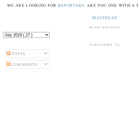
WE ARE LOOKING FOR
REPORTERS
. ARE YOU ONE WITH A
MASTHEAD
BLOG ARCHIVE
SUBSCRIBE TO
POSTS
COMMENTS