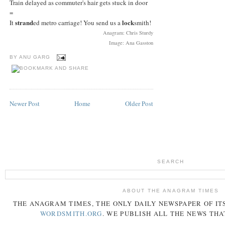
Train delayed as commuter's hair gets stuck in door
=
strand
lock
It
ed metro carriage! You send us a
smith!
Anagram: Chris Sturdy
Image: Ana Gasston
BY
ANU GARG
Newer Post
Home
Older Post
SEARCH
ABOUT THE ANAGRAM TIMES
THE
ANAGRAM
TIMES
, THE ONLY DAILY NEWSPAPER OF ITS
WORDSMITH.ORG
. WE PUBLISH ALL THE NEWS THA