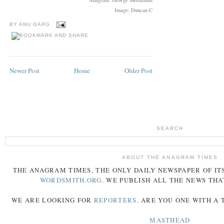
Image: Duncan C
BY
ANU GARG
Newer Post
Home
Older Post
SEARCH
ABOUT THE ANAGRAM TIMES
THE
ANAGRAM
TIMES
, THE ONLY DAILY NEWSPAPER OF ITS
WORDSMITH.ORG
. WE PUBLISH ALL THE NEWS THA
WE ARE LOOKING FOR
REPORTERS
. ARE YOU ONE WITH A
MASTHEAD