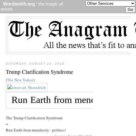
Wordsmith.org
: the magic of
words
SATURDAY, AUGUST 24, 2019
Trump Clarification Syndrome
(
The New Yorker
)
The Trump Clarification Syndrome
=
Run Earth from mendacity - politics!
Anagram: George Missailidis