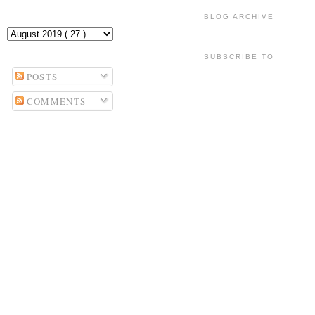
BLOG ARCHIVE
SUBSCRIBE TO
POSTS
COMMENTS