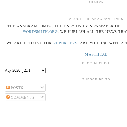
SEARCH
ABOUT THE ANAGRAM TIMES
THE
ANAGRAM
TIMES
, THE ONLY DAILY NEWSPAPER OF ITS
WORDSMITH.ORG
. WE PUBLISH ALL THE NEWS THA
WE ARE LOOKING FOR
REPORTERS
. ARE YOU ONE WITH A
MASTHEAD
BLOG ARCHIVE
SUBSCRIBE TO
POSTS
COMMENTS