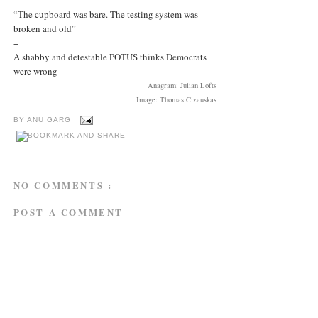
“The cupboard was bare. The testing system was
broken and old”
=
A shabby and detestable POTUS thinks Democrats
were wrong
Anagram: Julian Lofts
Image: Thomas Cizauskas
BY
ANU GARG
NO COMMENTS :
POST A COMMENT