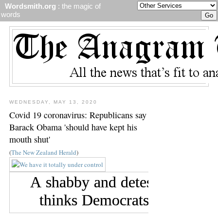
Wordsmith.org
: the magic of
words
WEDNESDAY, MAY 13, 2020
Covid 19 coronavirus: Republicans say
Barack Obama 'should have kept his
mouth shut'
(
The New Zealand Herald
)