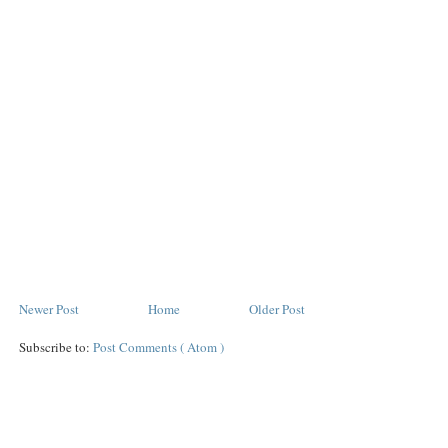
Newer Post
Home
Older Post
Subscribe to:
Post Comments ( Atom )